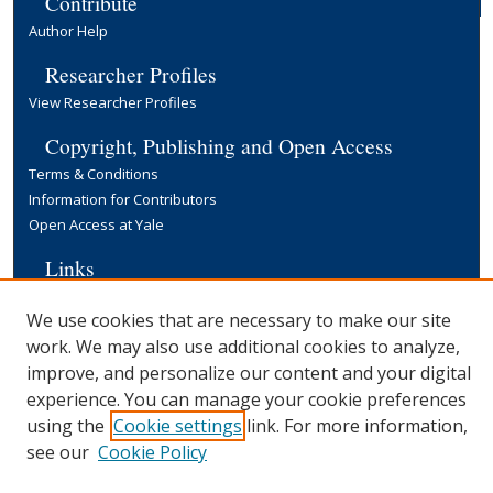
Contribute
Author Help
Researcher Profiles
View Researcher Profiles
Copyright, Publishing and Open Access
Terms & Conditions
Information for Contributors
Open Access at Yale
Links
Yale University Library
We use cookies that are necessary to make our site
work. We may also use additional cookies to analyze,
improve, and personalize our content and your digital
experience. You can manage your cookie preferences
using the
Cookie settings
link. For more information,
see our
Cookie Policy