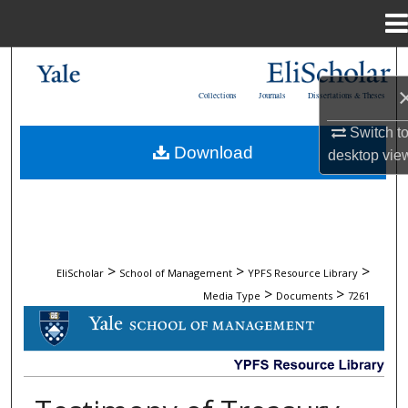
Menu
Home
Search
Collections
Journals
Dissertations & Theses
Browse Collections
Switch t
Download
desktop
vie
My Account
About
Digital Commons Network™
>
>
>
EliScholar
School of Management
YPFS Resource Library
>
>
Media Type
Documents
7261
DOCUMENTS