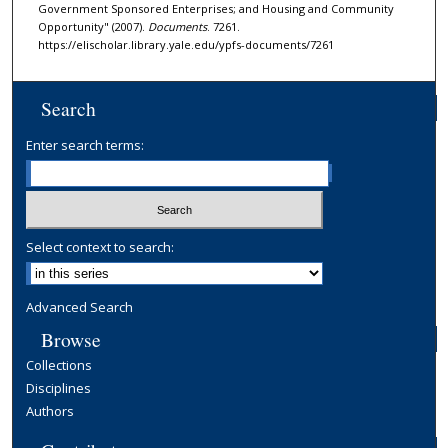
Government Sponsored Enterprises; and Housing and Community
Opportunity" (2007).
Documents
. 7261.
https://elischolar.library.yale.edu/ypfs-documents/7261
Search
Enter search terms:
Select context to search:
Advanced Search
Browse
Collections
Disciplines
Authors