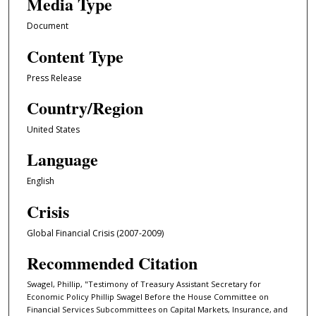
Media Type
Document
Content Type
Press Release
Country/Region
United States
Language
English
Crisis
Global Financial Crisis (2007-2009)
Recommended Citation
Swagel, Phillip, "Testimony of Treasury Assistant Secretary for
Economic Policy Phillip Swagel Before the House Committee on
Financial Services Subcommittees on Capital Markets, Insurance, and