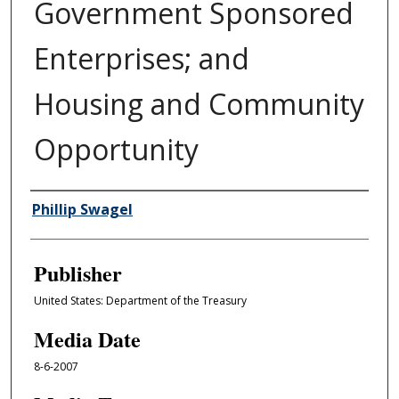
Government Sponsored
Enterprises; and
Housing and Community
Opportunity
Author/Creator
Phillip Swagel
Publisher
United States: Department of the Treasury
Media Date
8-6-2007