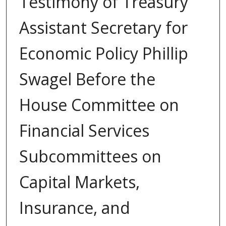
Testimony of Treasury
Assistant Secretary for
Economic Policy Phillip
Swagel Before the
House Committee on
Financial Services
Subcommittees on
Capital Markets,
Insurance, and