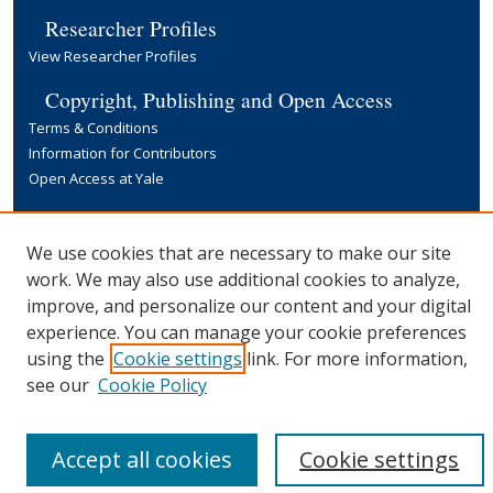
Researcher Profiles
View Researcher Profiles
Copyright, Publishing and Open Access
Terms & Conditions
Information for Contributors
Open Access at Yale
Links
Yale University Library
We use cookies that are necessary to make our site
work. We may also use additional cookies to analyze,
improve, and personalize our content and your digital
experience. You can manage your cookie preferences
using the
Cookie settings
link. For more information,
see our
Cookie Policy
Accept all cookies
Cookie settings