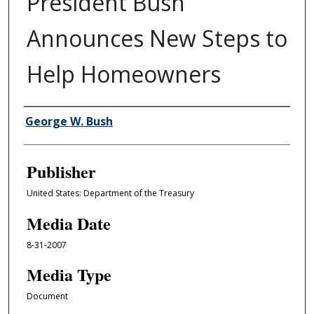
President Bush
Announces New Steps to
Help Homeowners
Author/Creator
George W. Bush
Publisher
United States: Department of the Treasury
Media Date
8-31-2007
Media Type
Document