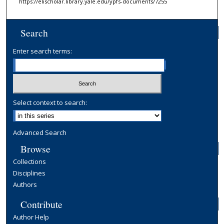
https://elischolar.library.yale.edu/ypfs-documents/7255
Search
Enter search terms:
Select context to search:
Advanced Search
Browse
Collections
Disciplines
Authors
Contribute
Author Help