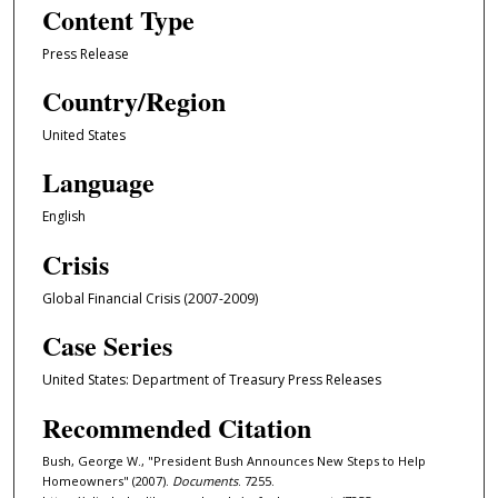
Content Type
Press Release
Country/Region
United States
Language
English
Crisis
Global Financial Crisis (2007-2009)
Case Series
United States: Department of Treasury Press Releases
Recommended Citation
Bush, George W., "President Bush Announces New Steps to Help
Homeowners" (2007).
Documents
. 7255.