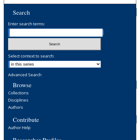
Search
Enter search terms:
Select context to search:
Advanced Search
Browse
Collections
Disciplines
Authors
Contribute
Author Help
Researcher Profiles