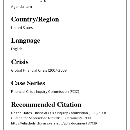
Agenda Item
Country/Region
United States
Language
English
Crisis
Global Financial Crisis (2007-2009)
Case Series
Financial Crisis Inquiry Commission (FCIC)
Recommended Citation
United States: Financial Crisis Inquiry Commission (FCIC), "FCIC
Outline for September 1-3" (2010).
Documents
. 7139.
https://elischolar.library.yale.edu/ypfs-documents/7139