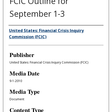
FCIC Outline for
September 1-3
Author/Creator
United States: Financial Crisis Inquiry
Commission (FCIC)
Publisher
United States: Financial Crisis Inquiry Commission (FCIC)
Media Date
9-1-2010
Media Type
Document
Content Type