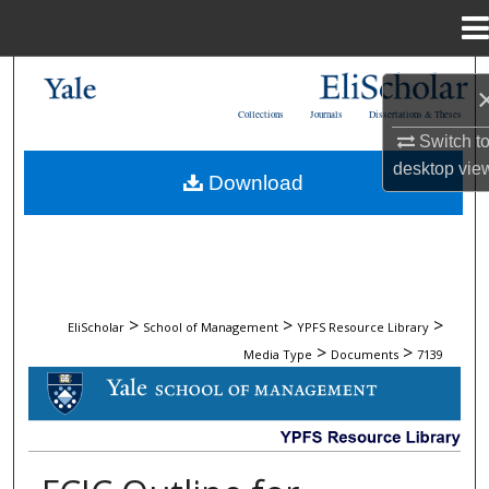
Menu
Home
Search
Collections
Journals
Dissertations & Theses
Browse Collections
Switch t
desktop
vie
Download
My Account
About
Digital Commons Network™
>
>
>
EliScholar
School of Management
YPFS Resource Library
>
>
Media Type
Documents
7139
DOCUMENTS