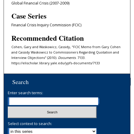
Global Financial Crisis (2007-2009)
Case Series
Financial Crisis Inquiry Commission (FCIC)
Recommended Citation
Cohen, Gary and Waskowicz, Cassidy, "FCIC Memo from Gary Cohen
and Cassidy Waskowicz to Commissioners Regarding Quotation and
Interview Objections" (2010).
Documents
. 7133.
https://elischolar.library.yale.edu/ypfs-documents/7133
Search
Enter search terms:
Select context to search: