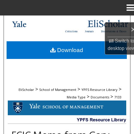
Menu
Home
Search
Collections
Journals
Dissertations & Theses
Browse Collections
Switch t
desktop
vie
Download
My Account
About
Digital Commons Network™
>
>
>
EliScholar
School of Management
YPFS Resource Library
>
>
Media Type
Documents
7133
DOCUMENTS