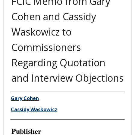
FCIC Memo from Gary
Cohen and Cassidy
Waskowicz to
Commissioners
Regarding Quotation
and Interview Objections
Author/Creator
Gary Cohen
Cassidy Waskowicz
Publisher