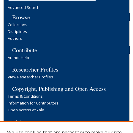
Advanced Search
Browse
Collections
Disciplines
Authors
Contribute
Author Help
Researcher Profiles
View Researcher Profiles
Copyright, Publishing and Open Access
Terms & Conditions
Information for Contributors
Open Access at Yale
Links
Yale University Library
We use cookies that are necessary to make our site