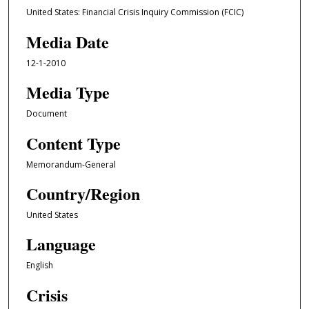
United States: Financial Crisis Inquiry Commission (FCIC)
Media Date
12-1-2010
Media Type
Document
Content Type
Memorandum-General
Country/Region
United States
Language
English
Crisis