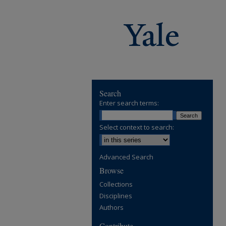
Search
Enter search terms:
Select context to search:
Advanced Search
Browse
Collections
Disciplines
Authors
Contribute