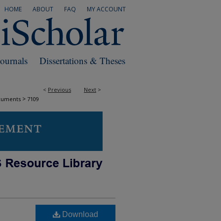
HOME
ABOUT
FAQ
MY ACCOUNT
Journals
Dissertations & Theses
<
Previous
Next
>
>
cuments
7109
Download