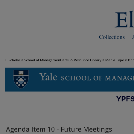
Collections
>
>
>
>
EliScholar
School of Management
YPFS Resource Library
Media Type
Do
DOCUMENTS
Agenda Item 10 - Future Meetings