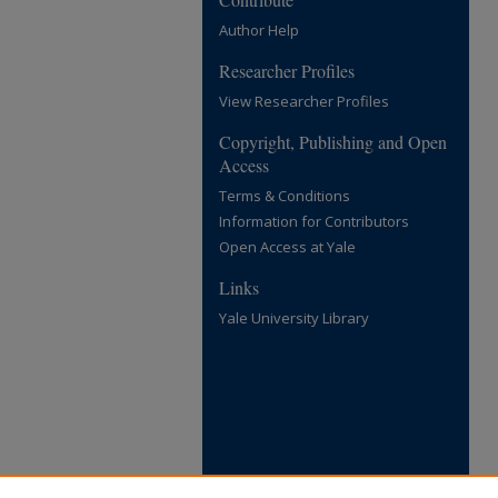
Author Help
Researcher Profiles
View Researcher Profiles
Copyright, Publishing and Open
Access
Terms & Conditions
Information for Contributors
Open Access at Yale
Links
Yale University Library