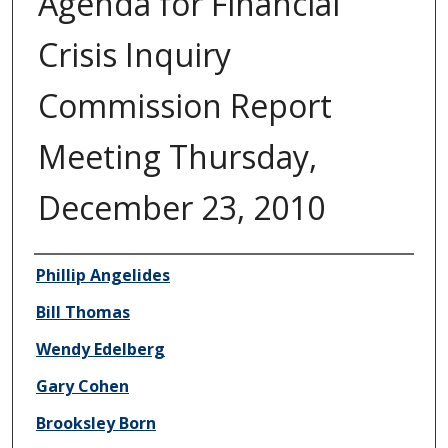
Agenda for Financial
Crisis Inquiry
Commission Report
Meeting Thursday,
December 23, 2010
Author/Creator
Phillip Angelides
Bill Thomas
Wendy Edelberg
Gary Cohen
Brooksley Born