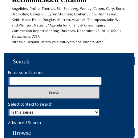
Angelides, Phillip; Thomas, Bill; Edelberg, Wendy; Cohen, Gary; Born,
Brooksley; Georgiou, Byron Stephen; Graham, Bob; Hennessey,
Keith; Holtz-Eakin, Douglas; Murren, Heather; Thompson, John W.;
and Wallison, Peter J., "Agenda for Financial Crisis Inquiry
Commission Report Meeting Thursday, December 23, 2010" (2010).
Documents
. 7097.
https://elischolar.library.yale.edu/ypfs-documents/7097
Search
Enter search terms:
Select context to search:
Advanced Search
Browse