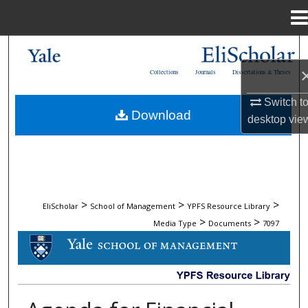
Menu
Home
Search
Collections
Journals
Dissertations & Theses
Browse Collections
Switch t
Download
desktop
vie
My Account
About
Digital Commons Network™
>
>
>
EliScholar
School of Management
YPFS Resource Library
>
>
Media Type
Documents
7097
DOCUMENTS