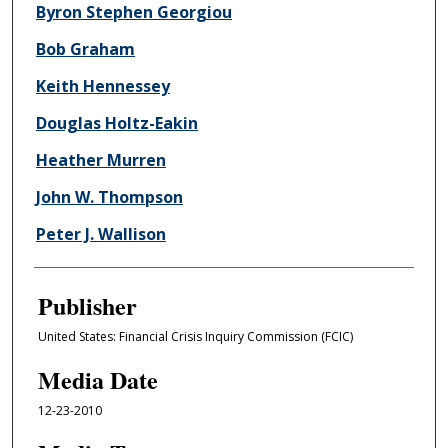
Byron Stephen Georgiou
Bob Graham
Keith Hennessey
Douglas Holtz-Eakin
Heather Murren
John W. Thompson
Peter J. Wallison
Publisher
United States: Financial Crisis Inquiry Commission (FCIC)
Media Date
12-23-2010