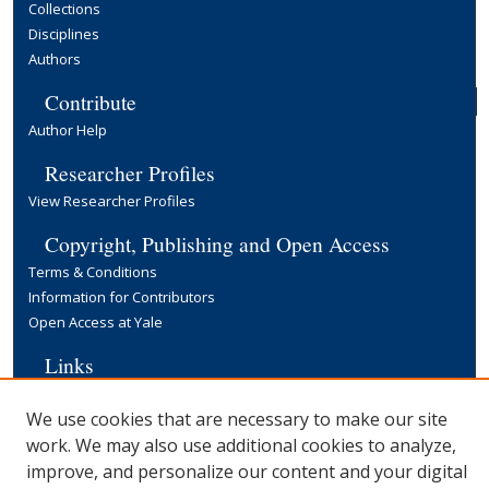
Collections
Disciplines
Authors
Contribute
Author Help
Researcher Profiles
View Researcher Profiles
Copyright, Publishing and Open Access
Terms & Conditions
Information for Contributors
Open Access at Yale
Links
Yale University Library
We use cookies that are necessary to make our site
work. We may also use additional cookies to analyze,
improve, and personalize our content and your digital