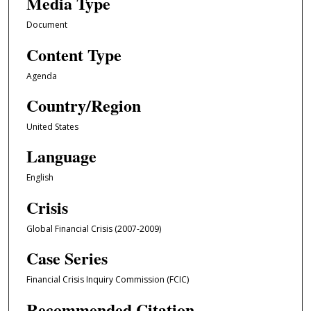
Media Type
Document
Content Type
Agenda
Country/Region
United States
Language
English
Crisis
Global Financial Crisis (2007-2009)
Case Series
Financial Crisis Inquiry Commission (FCIC)
Recommended Citation