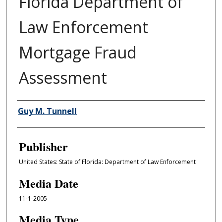
Florida Department of
Law Enforcement
Mortgage Fraud
Assessment
Author/Creator
Guy M. Tunnell
Publisher
United States: State of Florida: Department of Law Enforcement
Media Date
11-1-2005
Media Type