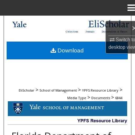
Menu
Home
Search
Collections
Journals
Dissertations & Theses
Browse Collections
Switch t
desktop
vie
Download
My Account
About
Digital Commons Network™
>
>
>
EliScholar
School of Management
YPFS Resource Library
>
>
Media Type
Documents
6844
DOCUMENTS