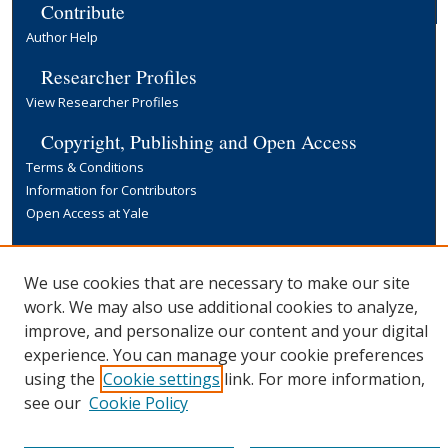
Contribute
Author Help
Researcher Profiles
View Researcher Profiles
Copyright, Publishing and Open Access
Terms & Conditions
Information for Contributors
Open Access at Yale
Links
Yale University Library
We use cookies that are necessary to make our site
work. We may also use additional cookies to analyze,
improve, and personalize our content and your digital
experience. You can manage your cookie preferences
using the
Cookie settings
link. For more information,
see our
Cookie Policy