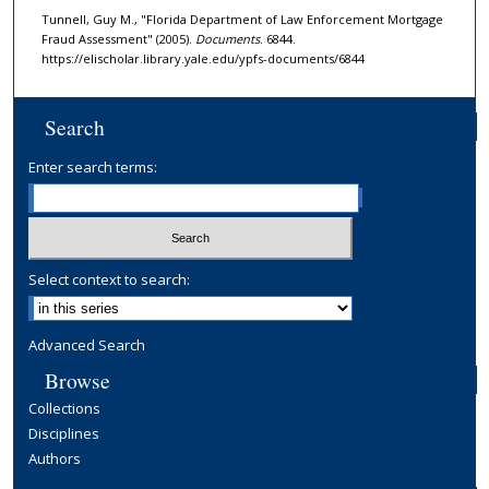
Tunnell, Guy M., "Florida Department of Law Enforcement Mortgage
Fraud Assessment" (2005).
Documents
. 6844.
https://elischolar.library.yale.edu/ypfs-documents/6844
Search
Enter search terms:
Select context to search:
Advanced Search
Browse
Collections
Disciplines
Authors