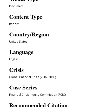
Document
Content Type
Report
Country/Region
United States
Language
English
Crisis
Global Financial Crisis (2007-2009)
Case Series
Financial Crisis Inquiry Commission (FCIC)
Recommended Citation