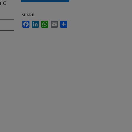
ic
SHARE
Facebook
LinkedIn
WhatsApp
Email
Share