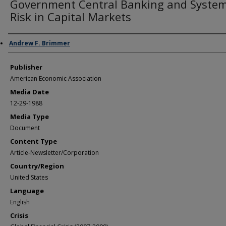
Government Central Banking and System
Risk in Capital Markets
Author/Creator
Andrew F. Brimmer
Publisher
American Economic Association
Media Date
12-29-1988
Media Type
Document
Content Type
Article-Newsletter/Corporation
Country/Region
United States
Language
English
Crisis