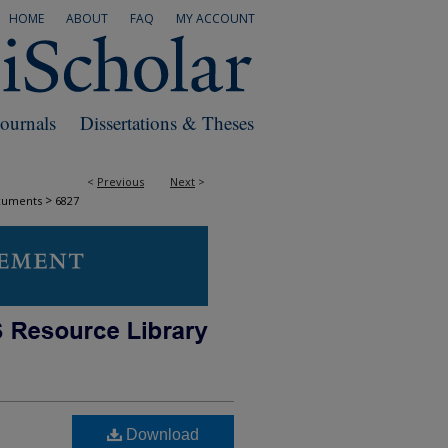
HOME
ABOUT
FAQ
MY ACCOUNT
Journals
Dissertations & Theses
<
Previous
Next
>
>
cuments
6827
Download