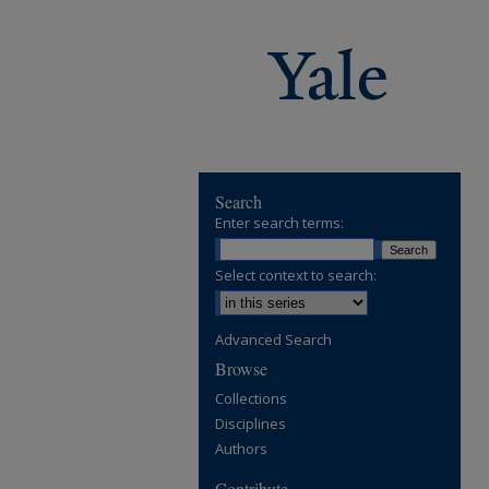
Search
Enter search terms:
Select context to search:
Advanced Search
Browse
Collections
Disciplines
Authors
Contribute