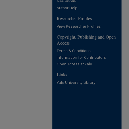
Author Help
Researcher Profiles
View Researcher Profiles
Copyright, Publishing and Open
Access
Terms & Conditions
Information for Contributors
Open Access at Yale
Links
Yale University Library