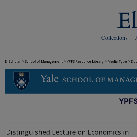
Collections
>
>
>
>
EliScholar
School of Management
YPFS Resource Library
Media Type
Do
DOCUMENTS
Distinguished Lecture on Economics in