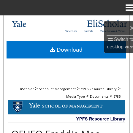
Menu
Home
Search
Collections
Journals
Dissertations & Theses
Browse Collections
Switch t
desktop
vie
Download
My Account
About
Digital Commons Network™
>
>
>
EliScholar
School of Management
YPFS Resource Library
>
>
Media Type
Documents
6785
DOCUMENTS