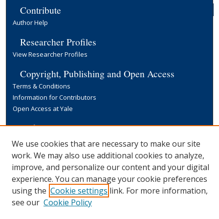
Contribute
Author Help
Researcher Profiles
View Researcher Profiles
Copyright, Publishing and Open Access
Terms & Conditions
Information for Contributors
Open Access at Yale
Links
Yale University Library
We use cookies that are necessary to make our site
work. We may also use additional cookies to analyze,
improve, and personalize our content and your digital
experience. You can manage your cookie preferences
using the
Cookie settings
link. For more information,
see our
Cookie Policy