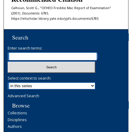
Calhoun, Scott G., "OFHEO Freddie Mac Report of Examination"
(2001).
Documents
. 6785.
https://elischolar.library.yale.edu/ypfs-documents/6785
Search
Enter search terms:
Select context to search:
Advanced Search
Browse
Collections
Disciplines
Authors