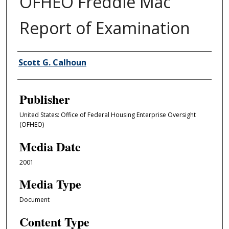
OFHEO Freddie Mac
Report of Examination
Author/Creator
Scott G. Calhoun
Publisher
United States: Office of Federal Housing Enterprise Oversight
(OFHEO)
Media Date
2001
Media Type
Document
Content Type