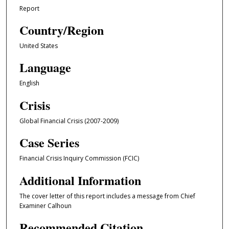
Report
Country/Region
United States
Language
English
Crisis
Global Financial Crisis (2007-2009)
Case Series
Financial Crisis Inquiry Commission (FCIC)
Additional Information
The cover letter of this report includes a message from Chief
Examiner Calhoun
Recommended Citation