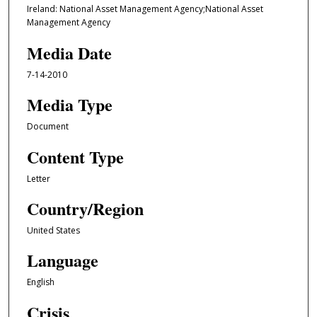
Ireland: National Asset Management Agency;National Asset
Management Agency
Media Date
7-14-2010
Media Type
Document
Content Type
Letter
Country/Region
United States
Language
English
Crisis