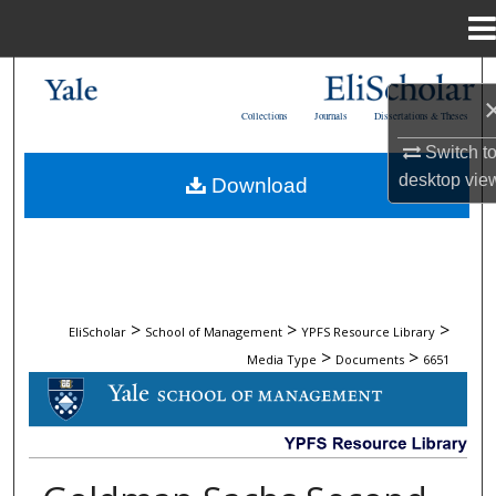
Menu
Home
Search
Collections
Journals
Dissertations & Theses
Browse Collections
Switch t
desktop
vie
Download
My Account
About
Digital Commons Network™
>
>
>
EliScholar
School of Management
YPFS Resource Library
>
>
Media Type
Documents
6651
DOCUMENTS