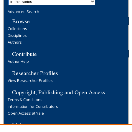
Advanced Search
Browse
Collections
Disciplines
Authors
Contribute
Author Help
Researcher Profiles
View Researcher Profiles
Copyright, Publishing and Open Access
Terms & Conditions
Information for Contributors
Open Access at Yale
Links