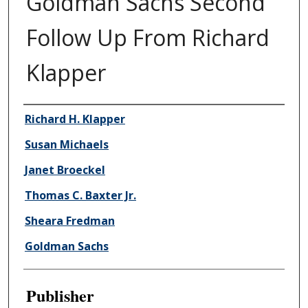
Goldman Sachs Second
Follow Up From Richard
Klapper
Author/Creator
Richard H. Klapper
Susan Michaels
Janet Broeckel
Thomas C. Baxter Jr.
Sheara Fredman
Goldman Sachs
Publisher