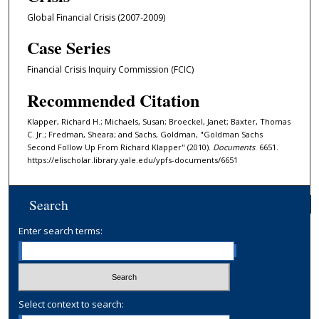
Global Financial Crisis (2007-2009)
Case Series
Financial Crisis Inquiry Commission (FCIC)
Recommended Citation
Klapper, Richard H.; Michaels, Susan; Broeckel, Janet; Baxter, Thomas
C. Jr.; Fredman, Sheara; and Sachs, Goldman, "Goldman Sachs
Second Follow Up From Richard Klapper" (2010).
Documents
. 6651.
https://elischolar.library.yale.edu/ypfs-documents/6651
Search
Enter search terms:
Select context to search: