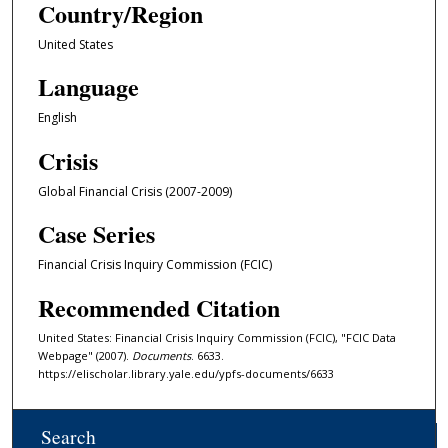
Country/Region
United States
Language
English
Crisis
Global Financial Crisis (2007-2009)
Case Series
Financial Crisis Inquiry Commission (FCIC)
Recommended Citation
United States: Financial Crisis Inquiry Commission (FCIC), "FCIC Data
Webpage" (2007).
Documents
. 6633.
https://elischolar.library.yale.edu/ypfs-documents/6633
Search