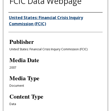
FCIC Data Webpage
Author/Creator
United States: Financial Crisis Inquiry
Commission (FCIC)
Publisher
United States: Financial Crisis Inquiry Commission (FCIC)
Media Date
2007
Media Type
Document
Content Type
Data