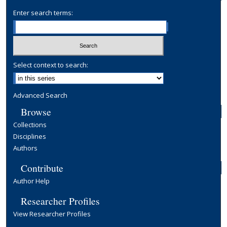
Enter search terms:
Select context to search:
Advanced Search
Browse
Collections
Disciplines
Authors
Contribute
Author Help
Researcher Profiles
View Researcher Profiles