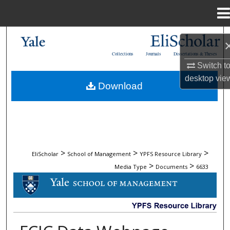
Menu
Home
Search
Collections
Journals
Dissertations & Theses
Browse Collections
Switch t
desktop
vie
Download
My Account
About
Digital Commons Network™
>
>
>
EliScholar
School of Management
YPFS Resource Library
>
>
Media Type
Documents
6633
DOCUMENTS