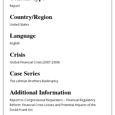
Report
Country/Region
United States
Language
English
Crisis
Global Financial Crisis (2007-2009)
Case Series
The Lehman Brothers Bankruptcy
Additional Information
Report to Congressional Requesters -- Financial Regulatory
Reform: Financial Crisis Losses and Potential Impacts of the
Dodd-Frank Act