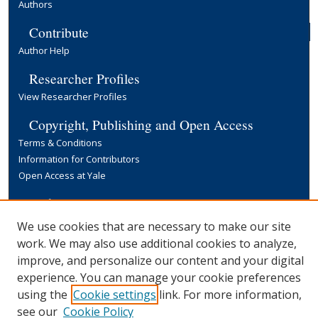
Authors
Contribute
Author Help
Researcher Profiles
View Researcher Profiles
Copyright, Publishing and Open Access
Terms & Conditions
Information for Contributors
Open Access at Yale
Links
Yale University Library
We use cookies that are necessary to make our site
work. We may also use additional cookies to analyze,
improve, and personalize our content and your digital
experience. You can manage your cookie preferences
using the
Cookie settings
link. For more information,
see our
Cookie Policy