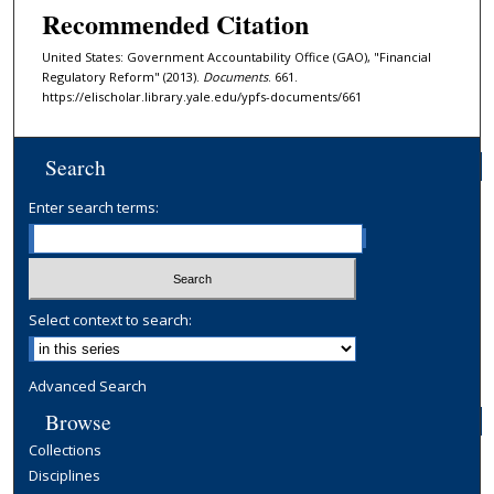
Recommended Citation
United States: Government Accountability Office (GAO), "Financial
Regulatory Reform" (2013).
Documents
. 661.
https://elischolar.library.yale.edu/ypfs-documents/661
Search
Enter search terms:
Select context to search:
Advanced Search
Browse
Collections
Disciplines