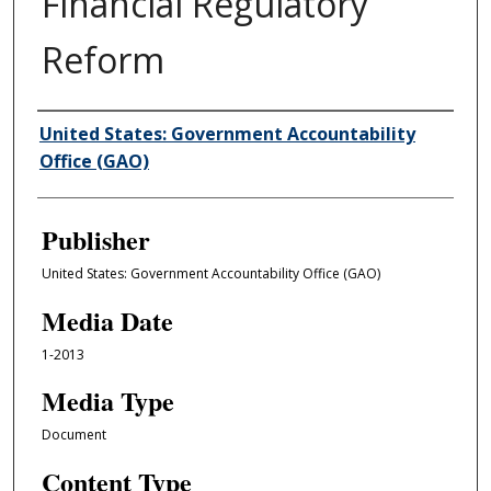
Financial Regulatory
Reform
Author/Creator
United States: Government Accountability
Office (GAO)
Publisher
United States: Government Accountability Office (GAO)
Media Date
1-2013
Media Type
Document
Content Type