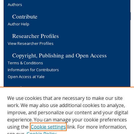
Authors
Contribute
Author Help
Researcher Profiles
View Researcher Profiles
Copyright, Publishing and Open Access
Terms & Conditions
Information for Contributors
Open Access at Yale
Links
Yale University Library
We use cookies that are necessary to make our site
work. We may also use additional cookies to analyze,
improve, and personalize our content and your digital
experience. You can manage your cookie preferences
using the
Cookie settings
link. For more information,