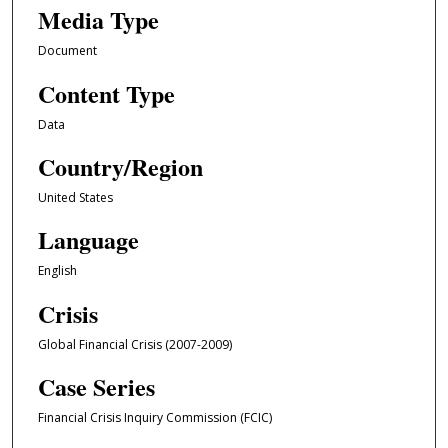
Media Type
Document
Content Type
Data
Country/Region
United States
Language
English
Crisis
Global Financial Crisis (2007-2009)
Case Series
Financial Crisis Inquiry Commission (FCIC)