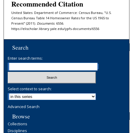
Recommended Citation
United States: Department of Commerce: Census Bureau, "U.S.
Census Bureau Table 14 Homeowner Rates for the US 1965 to
Present" (2011).
Documents
. 6556.
https://elischolar.library.yale.edu/ypfs-documents/6556
Search
Enter search terms:
Select context to search:
Advanced Search
Browse
Collections
Disciplines