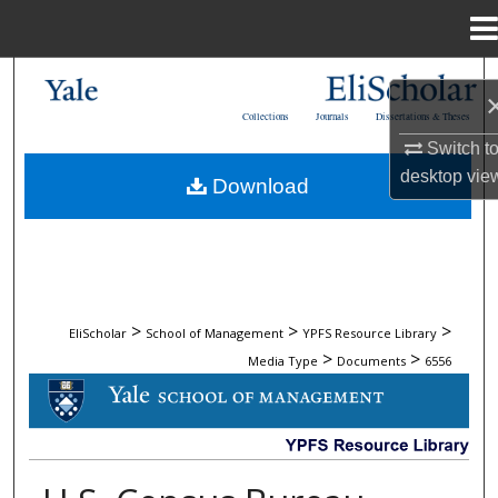
Menu
Home
Search
Collections
Journals
Dissertations & Theses
Browse Collections
Switch t
desktop
vie
Download
My Account
About
Digital Commons Network™
>
>
>
EliScholar
School of Management
YPFS Resource Library
>
>
Media Type
Documents
6556
DOCUMENTS