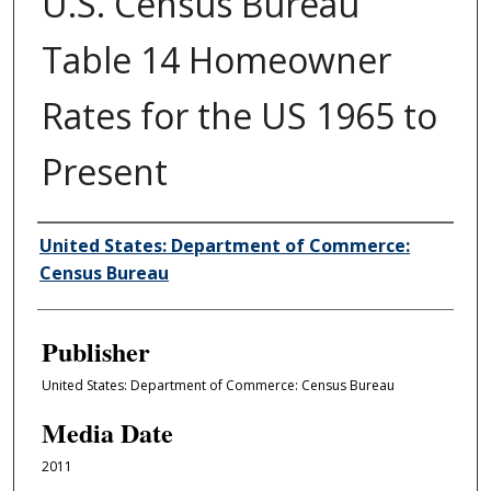
U.S. Census Bureau
Table 14 Homeowner
Rates for the US 1965 to
Present
Author/Creator
United States: Department of Commerce:
Census Bureau
Publisher
United States: Department of Commerce: Census Bureau
Media Date
2011