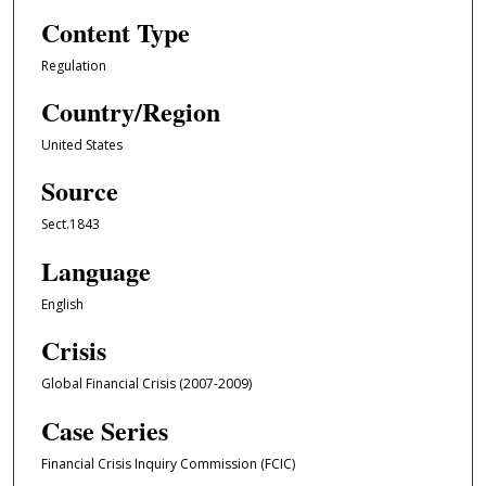
Content Type
Regulation
Country/Region
United States
Source
Sect.1843
Language
English
Crisis
Global Financial Crisis (2007-2009)
Case Series
Financial Crisis Inquiry Commission (FCIC)