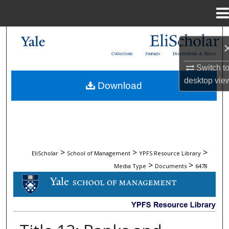
Menu
Home
Search
Collections
Journals
Dissertations & Theses
Browse Collections
Switch t
desktop
vie
Download
My Account
About
Digital Commons Network™
>
>
>
EliScholar
School of Management
YPFS Resource Library
>
>
Media Type
Documents
6478
DOCUMENTS