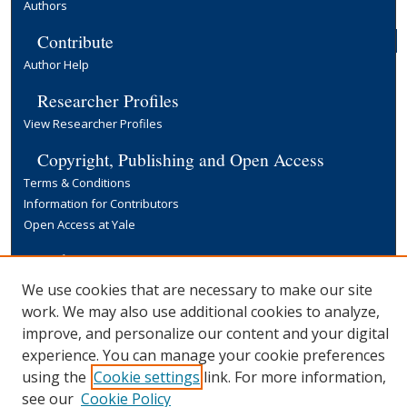
Authors
Contribute
Author Help
Researcher Profiles
View Researcher Profiles
Copyright, Publishing and Open Access
Terms & Conditions
Information for Contributors
Open Access at Yale
Links
Yale University Library
We use cookies that are necessary to make our site
work. We may also use additional cookies to analyze,
improve, and personalize our content and your digital
experience. You can manage your cookie preferences
using the
Cookie settings
link. For more information,
see our
Cookie Policy