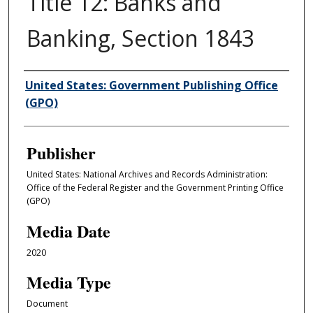
Title 12: Banks and
Banking, Section 1843
Author/Creator
United States: Government Publishing Office
(GPO)
Publisher
United States: National Archives and Records Administration:
Office of the Federal Register and the Government Printing Office
(GPO)
Media Date
2020
Media Type
Document