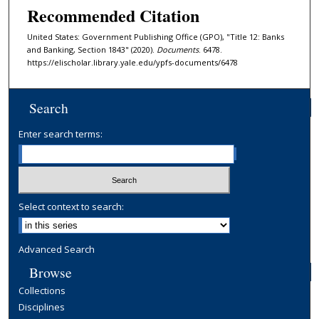
Recommended Citation
United States: Government Publishing Office (GPO), "Title 12: Banks
and Banking, Section 1843" (2020).
Documents
. 6478.
https://elischolar.library.yale.edu/ypfs-documents/6478
Search
Enter search terms:
Select context to search:
Advanced Search
Browse
Collections
Disciplines