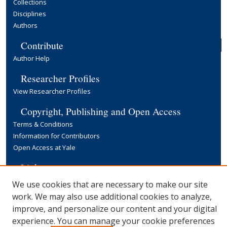
Collections
Disciplines
Authors
Contribute
Author Help
Researcher Profiles
View Researcher Profiles
Copyright, Publishing and Open Access
Terms & Conditions
Information for Contributors
Open Access at Yale
Links
Yale University Library
We use cookies that are necessary to make our site
work. We may also use additional cookies to analyze,
improve, and personalize our content and your digital
experience. You can manage your cookie preferences