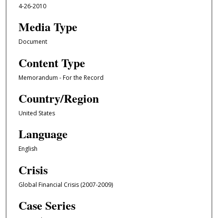
4-26-2010
Media Type
Document
Content Type
Memorandum - For the Record
Country/Region
United States
Language
English
Crisis
Global Financial Crisis (2007-2009)
Case Series