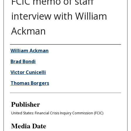
FCIC memo of staff
interview with William
Ackman
Author/Creator
William Ackman
Brad Bondi
Victor Cunicelli
Thomas Borgers
Publisher
United States: Financial Crisis Inquiry Commission (FCIC)
Media Date