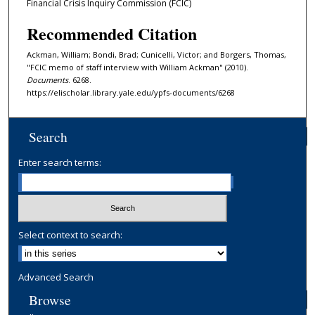
Financial Crisis Inquiry Commission (FCIC)
Recommended Citation
Ackman, William; Bondi, Brad; Cunicelli, Victor; and Borgers, Thomas,
"FCIC memo of staff interview with William Ackman" (2010).
Documents
. 6268.
https://elischolar.library.yale.edu/ypfs-documents/6268
Search
Enter search terms:
Select context to search:
Advanced Search
Browse