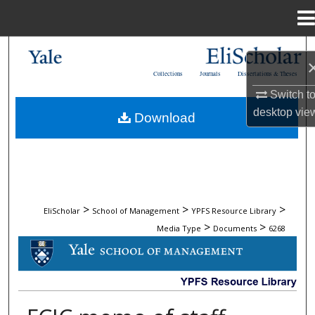
Menu
Home
Search
Collections
Journals
Dissertations & Theses
Browse Collections
Switch t
desktop
vie
Download
My Account
About
Digital Commons Network™
>
>
>
EliScholar
School of Management
YPFS Resource Library
>
>
Media Type
Documents
6268
DOCUMENTS