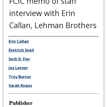
FCIC memo of staff
interview with Erin
Callan, Lehman Brothers
Author/Creator
Erin Callan
Dietrich Snell
Seth D. Fier
Jay Lerner
Troy Burrus
Sarah Knaus
Publisher