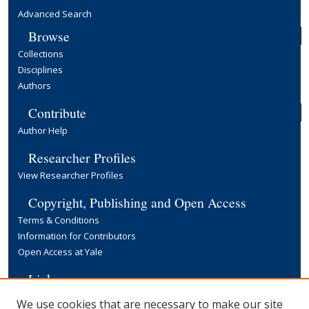
Advanced Search
Browse
Collections
Disciplines
Authors
Contribute
Author Help
Researcher Profiles
View Researcher Profiles
Copyright, Publishing and Open Access
Terms & Conditions
Information for Contributors
Open Access at Yale
Links
Yale University Library
We use cookies that are necessary to make our site