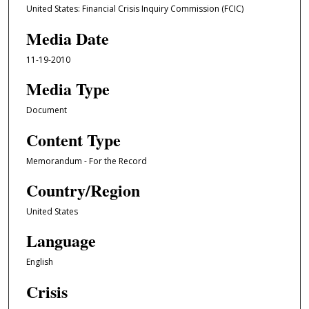
United States: Financial Crisis Inquiry Commission (FCIC)
Media Date
11-19-2010
Media Type
Document
Content Type
Memorandum - For the Record
Country/Region
United States
Language
English
Crisis