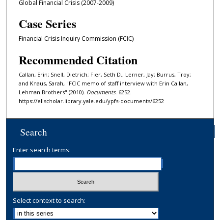
Global Financial Crisis (2007-2009)
Case Series
Financial Crisis Inquiry Commission (FCIC)
Recommended Citation
Callan, Erin; Snell, Dietrich; Fier, Seth D.; Lerner, Jay; Burrus, Troy;
and Knaus, Sarah, "FCIC memo of staff interview with Erin Callan,
Lehman Brothers" (2010).
Documents
. 6252.
https://elischolar.library.yale.edu/ypfs-documents/6252
Search
Enter search terms:
Select context to search: