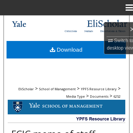
Menu
Home
Search
Collections
Journals
Dissertations & Theses
Browse Collections
Switch t
desktop
vie
Download
My Account
About
Digital Commons Network™
>
>
>
EliScholar
School of Management
YPFS Resource Library
>
>
Media Type
Documents
6252
DOCUMENTS