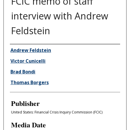
FCIC memo of staff
interview with Andrew
Feldstein
Author/Creator
Andrew Feldstein
Victor Cunicelli
Brad Bondi
Thomas Borgers
Publisher
United States: Financial Crisis Inquiry Commission (FCIC)
Media Date