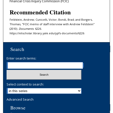
Financial Crisis Inquiry Commission (FCIC)
Recommended Citation
Feldstein, Andrew; Cunicelli, Victor; Bondi, Brad; and Borgers,
Thomas, "FCIC memo of staff interview with Andrew Feldstein"
(2010).
Documents
. 6226.
https://elischolar.library.yale.edu/ypfs-documents/6226
Search
Enter search terms:
Select context to search:
Advanced Search
Browse