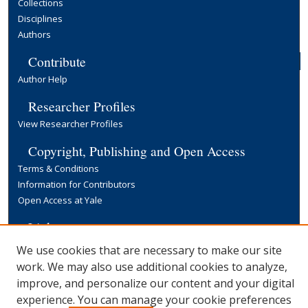
Collections
Disciplines
Authors
Contribute
Author Help
Researcher Profiles
View Researcher Profiles
Copyright, Publishing and Open Access
Terms & Conditions
Information for Contributors
Open Access at Yale
Links
Yale University Library
We use cookies that are necessary to make our site
work. We may also use additional cookies to analyze,
improve, and personalize our content and your digital
experience. You can manage your cookie preferences