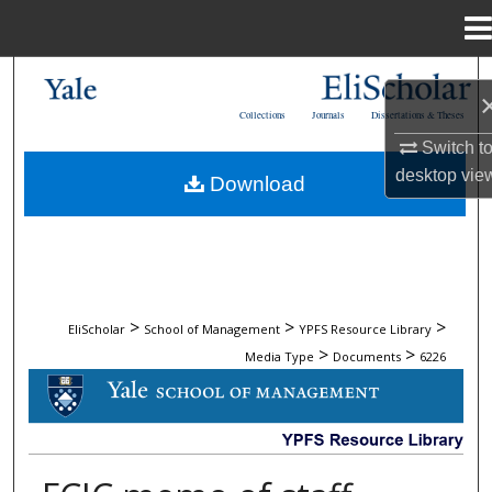
Menu
Home
Search
Collections
Journals
Dissertations & Theses
Browse Collections
Switch t
desktop
vie
Download
My Account
About
Digital Commons Network™
>
>
>
EliScholar
School of Management
YPFS Resource Library
>
>
Media Type
Documents
6226
DOCUMENTS