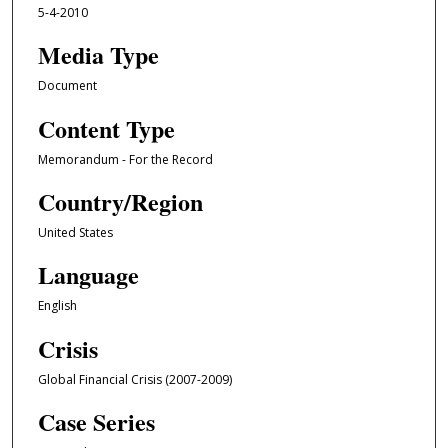
5-4-2010
Media Type
Document
Content Type
Memorandum - For the Record
Country/Region
United States
Language
English
Crisis
Global Financial Crisis (2007-2009)
Case Series