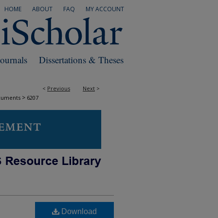
HOME
ABOUT
FAQ
MY ACCOUNT
Journals
Dissertations & Theses
<
Previous
Next
>
>
cuments
6207
Download