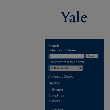
Search
Enter search terms:
Select context to search:
Advanced Search
Browse
Collections
Disciplines
Authors
Contribute