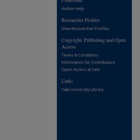
Author Help
Researcher Profiles
View Researcher Profiles
Copyright, Publishing and Open
Access
Terms & Conditions
Information for Contributors
Open Access at Yale
Links
Yale University Library