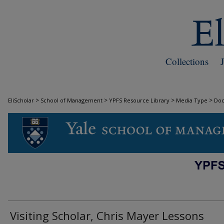
Collections
>
>
>
>
EliScholar
School of Management
YPFS Resource Library
Media Type
Do
DOCUMENTS
Visiting Scholar, Chris Mayer Lessons