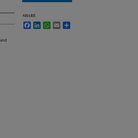
SHARE
Facebook
LinkedIn
WhatsApp
Email
Share
 and