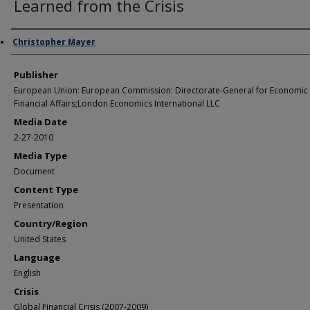
Learned from the Crisis
Author/Creator
Christopher Mayer
Publisher
European Union: European Commission: Directorate-General for Economic
Financial Affairs;London Economics International LLC
Media Date
2-27-2010
Media Type
Document
Content Type
Presentation
Country/Region
United States
Language
English
Crisis
Global Financial Crisis (2007-2009)