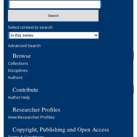
Select context to search:
Advanced Search
Browse
Collections
Disciplines
Authors
Contribute
Author Help
Researcher Profiles
View Researcher Profiles
Copyright, Publishing and Open Access
Terms & Conditions