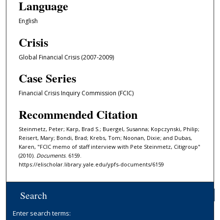
Language
English
Crisis
Global Financial Crisis (2007-2009)
Case Series
Financial Crisis Inquiry Commission (FCIC)
Recommended Citation
Steinmetz, Peter; Karp, Brad S.; Buergel, Susanna; Kopczynski, Philip;
Reisert, Mary; Bondi, Brad; Krebs, Tom; Noonan, Dixie; and Dubas,
Karen, "FCIC memo of staff interview with Pete Steinmetz, Citigroup"
(2010).
Documents
. 6159.
https://elischolar.library.yale.edu/ypfs-documents/6159
Search
Enter search terms: