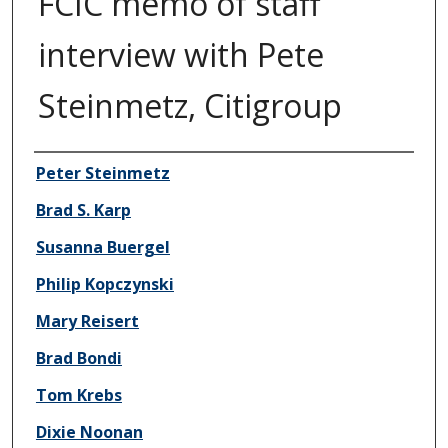
FCIC memo of staff
interview with Pete
Steinmetz, Citigroup
Author/Creator
Peter Steinmetz
Brad S. Karp
Susanna Buergel
Philip Kopczynski
Mary Reisert
Brad Bondi
Tom Krebs
Dixie Noonan