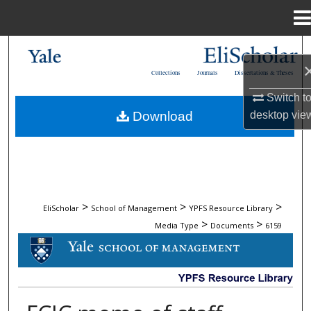
Menu
Home
Search
Collections
Journals
Dissertations & Theses
Browse Collections
Switch t
desktop
vie
Download
My Account
About
Digital Commons Network™
>
>
>
EliScholar
School of Management
YPFS Resource Library
>
>
Media Type
Documents
6159
DOCUMENTS