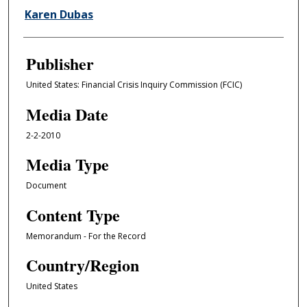
Karen Dubas
Publisher
United States: Financial Crisis Inquiry Commission (FCIC)
Media Date
2-2-2010
Media Type
Document
Content Type
Memorandum - For the Record
Country/Region
United States