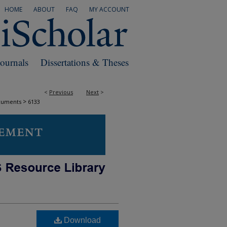
HOME
ABOUT
FAQ
MY ACCOUNT
Journals
Dissertations & Theses
<
Previous
Next
>
>
cuments
6133
Download