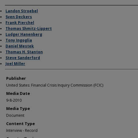
Author/Creator
Landon Stroebel
Sven Deckers
Frank Pierchel
Thomas Shmitz-Lippert
Ludger Hanenberg
Tony Ingoglia
Daniel Mestek
Thomas H. Stanton
Steve Sanderford
Joel Miller
Publisher
United States: Financial Crisis Inquiry Commission (FCIC)
Media Date
9-8-2010
Media Type
Document
Content Type
Interview - Record