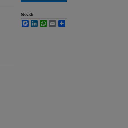
SHARE
Facebook
LinkedIn
WhatsApp
Email
Share