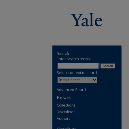
Search
Enter search terms:
Select context to search:
Advanced Search
Browse
Collections
Disciplines
Authors
Contribute