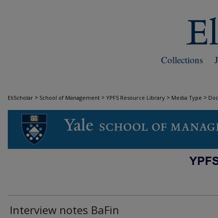
Collections
>
>
>
>
EliScholar
School of Management
YPFS Resource Library
Media Type
Do
DOCUMENTS
Interview notes BaFin