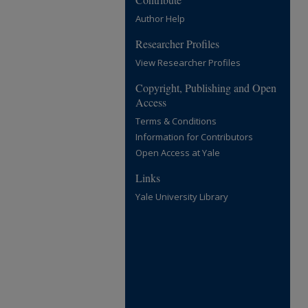
Author Help
Researcher Profiles
View Researcher Profiles
Copyright, Publishing and Open
Access
Terms & Conditions
Information for Contributors
Open Access at Yale
Links
Yale University Library