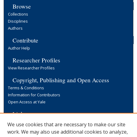
Browse
Collections
Disciplines
Authors
Contribute
Author Help
Researcher Profiles
View Researcher Profiles
Copyright, Publishing and Open Access
Terms & Conditions
Information for Contributors
Open Access at Yale
Links
Yale University Library
We use cookies that are necessary to make our site
work. We may also use additional cookies to analyze,