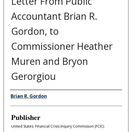
Letter From Public
Accountant Brian R.
Gordon, to
Commissioner Heather
Muren and Bryon
Gerorgiou
Author/Creator
Brian R. Gordon
Publisher
United States: Financial Crisis Inquiry Commission (FCIC)