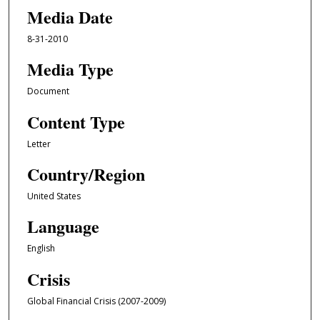
Media Date
8-31-2010
Media Type
Document
Content Type
Letter
Country/Region
United States
Language
English
Crisis
Global Financial Crisis (2007-2009)