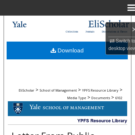
Menu
Home
Search
Collections
Journals
Dissertations & Theses
Browse Collections
Switch t
desktop
vie
Download
My Account
About
Digital Commons Network™
>
>
>
EliScholar
School of Management
YPFS Resource Library
>
>
Media Type
Documents
6102
DOCUMENTS