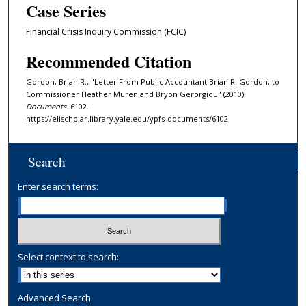
Case Series
Financial Crisis Inquiry Commission (FCIC)
Recommended Citation
Gordon, Brian R., "Letter From Public Accountant Brian R. Gordon, to
Commissioner Heather Muren and Bryon Gerorgiou" (2010).
Documents
. 6102.
https://elischolar.library.yale.edu/ypfs-documents/6102
Search
Enter search terms:
Select context to search:
Advanced Search