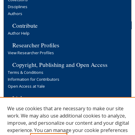
Disciplines
Authors
Contribute
Author Help
Researcher Profiles
View Researcher Profiles
Copyright, Publishing and Open Access
Terms & Conditions
Information for Contributors
Open Access at Yale
Links
Yale University Library
We use cookies that are necessary to make our site
work. We may also use additional cookies to analyze,
improve, and personalize our content and your digital
experience. You can manage your cookie preferences