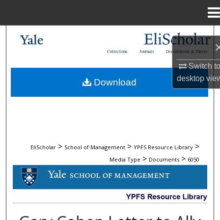
Menu
Home
Search
Collections
Journals
Dissertations & Theses
Browse Collections
Switch t
desktop
vie
Download
My Account
About
Digital Commons Network™
>
>
>
EliScholar
School of Management
YPFS Resource Library
>
>
Media Type
Documents
6050
DOCUMENTS