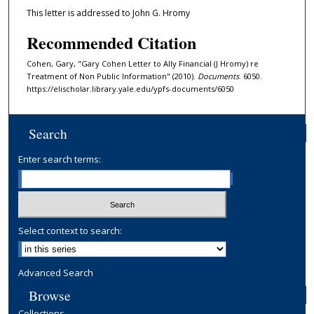
This letter is addressed to John G. Hromy
Recommended Citation
Cohen, Gary, "Gary Cohen Letter to Ally Financial (J Hromy) re
Treatment of Non Public Information" (2010).
Documents
. 6050.
https://elischolar.library.yale.edu/ypfs-documents/6050
Search
Enter search terms:
Select context to search:
Advanced Search
Browse
Collections