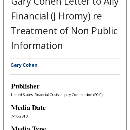
Gary Cohen Letter to Ally
Financial (J Hromy) re
Treatment of Non Public
Information
Author/Creator
Gary Cohen
Publisher
United States: Financial Crisis Inquiry Commission (FCIC)
Media Date
7-16-2010
Media Type