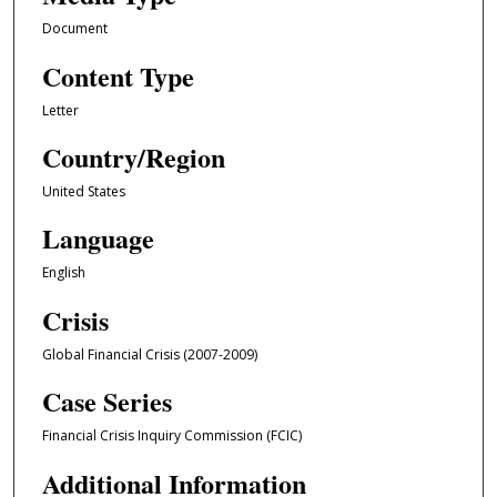
Document
Content Type
Letter
Country/Region
United States
Language
English
Crisis
Global Financial Crisis (2007-2009)
Case Series
Financial Crisis Inquiry Commission (FCIC)
Additional Information