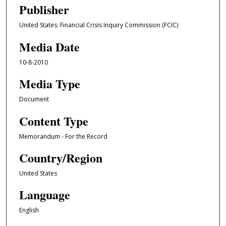
Publisher
United States: Financial Crisis Inquiry Commission (FCIC)
Media Date
10-8-2010
Media Type
Document
Content Type
Memorandum - For the Record
Country/Region
United States
Language
English