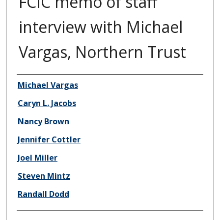
FCIC memo of staff
interview with Michael
Vargas, Northern Trust
Author/Creator
Michael Vargas
Caryn L. Jacobs
Nancy Brown
Jennifer Cottler
Joel Miller
Steven Mintz
Randall Dodd