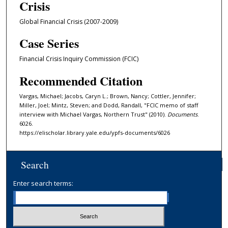
Crisis
Global Financial Crisis (2007-2009)
Case Series
Financial Crisis Inquiry Commission (FCIC)
Recommended Citation
Vargas, Michael; Jacobs, Caryn L.; Brown, Nancy; Cottler, Jennifer;
Miller, Joel; Mintz, Steven; and Dodd, Randall, "FCIC memo of staff
interview with Michael Vargas, Northern Trust" (2010).
Documents
.
6026.
https://elischolar.library.yale.edu/ypfs-documents/6026
Search
Enter search terms: