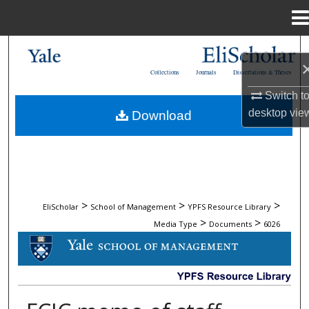
Menu
Home
Search
Collections
Journals
Dissertations & Theses
Browse Collections
Switch t
desktop
vie
Download
My Account
About
Digital Commons Network™
>
>
>
EliScholar
School of Management
YPFS Resource Library
>
>
Media Type
Documents
6026
DOCUMENTS