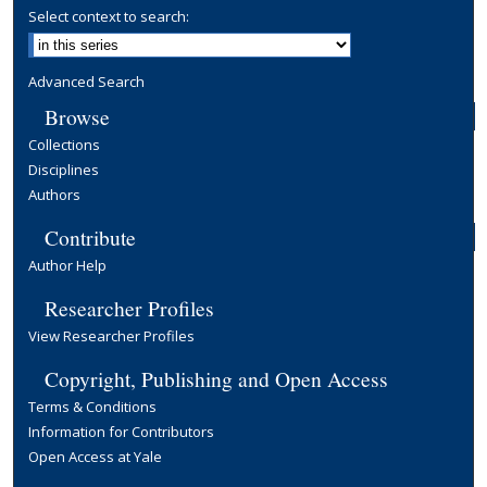
Select context to search:
Advanced Search
Browse
Collections
Disciplines
Authors
Contribute
Author Help
Researcher Profiles
View Researcher Profiles
Copyright, Publishing and Open Access
Terms & Conditions
Information for Contributors
Open Access at Yale