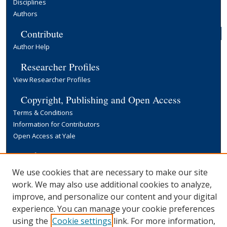
Disciplines
Authors
Contribute
Author Help
Researcher Profiles
View Researcher Profiles
Copyright, Publishing and Open Access
Terms & Conditions
Information for Contributors
Open Access at Yale
Links
Yale University Library
We use cookies that are necessary to make our site
work. We may also use additional cookies to analyze,
improve, and personalize our content and your digital
experience. You can manage your cookie preferences
using the
Cookie settings
link. For more information,