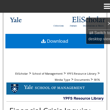
Menu
Home
Search
Collections
Journals
Dissertations & Theses
Browse Collections
Switch t
desktop
vie
Download
My Account
About
Digital Commons Network™
>
>
>
EliScholar
School of Management
YPFS Resource Library
>
>
Media Type
Documents
5976
DOCUMENTS