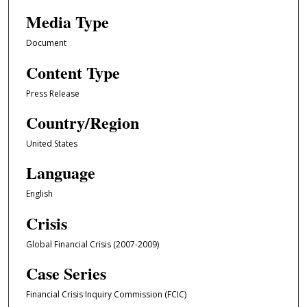
Media Type
Document
Content Type
Press Release
Country/Region
United States
Language
English
Crisis
Global Financial Crisis (2007-2009)
Case Series
Financial Crisis Inquiry Commission (FCIC)