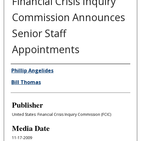
Financial Crisis Inquiry
Commission Announces
Senior Staff
Appointments
Author/Creator
Phillip Angelides
Bill Thomas
Publisher
United States: Financial Crisis Inquiry Commission (FCIC)
Media Date
11-17-2009