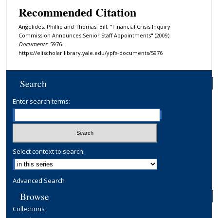
Recommended Citation
Angelides, Phillip and Thomas, Bill, "Financial Crisis Inquiry
Commission Announces Senior Staff Appointments" (2009).
Documents
. 5976.
https://elischolar.library.yale.edu/ypfs-documents/5976
Search
Enter search terms:
Select context to search:
Advanced Search
Browse
Collections