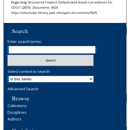
Regarding Structured Finance Default (and Asset) Correlations for
CDOs" (2005).
Documents
. 5929.
https://elischolar.library.yale.edu/ypfs-documents/5929
Search
Enter search terms:
Select context to search:
Advanced Search
Browse
Collections
Disciplines
Authors