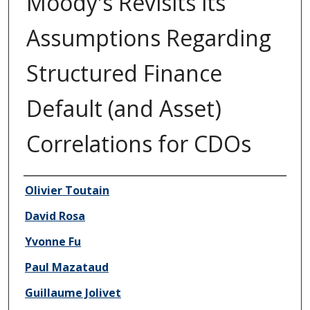
Moody's Revisits its
Assumptions Regarding
Structured Finance
Default (and Asset)
Correlations for CDOs
Author/Creator
Olivier Toutain
David Rosa
Yvonne Fu
Paul Mazataud
Guillaume Jolivet