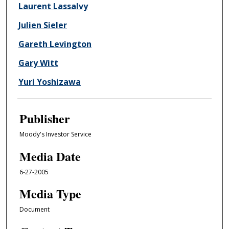
Laurent Lassalvy
Julien Sieler
Gareth Levington
Gary Witt
Yuri Yoshizawa
Publisher
Moody's Investor Service
Media Date
6-27-2005
Media Type
Document