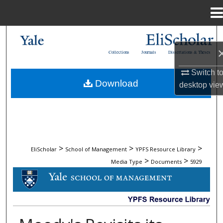
Menu
Home
Search
Collections
Journals
Dissertations & Theses
Browse Collections
Switch t
Download
desktop
vie
My Account
About
Digital Commons Network™
>
>
>
EliScholar
School of Management
YPFS Resource Library
>
>
Media Type
Documents
5929
DOCUMENTS