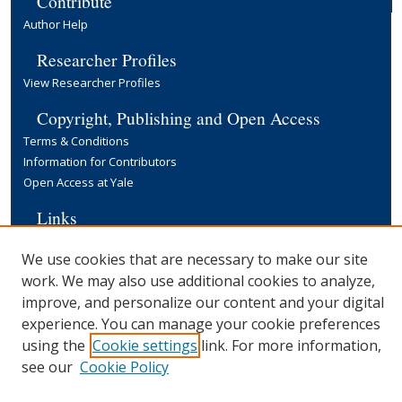
Contribute
Author Help
Researcher Profiles
View Researcher Profiles
Copyright, Publishing and Open Access
Terms & Conditions
Information for Contributors
Open Access at Yale
Links
Yale University Library
We use cookies that are necessary to make our site
work. We may also use additional cookies to analyze,
improve, and personalize our content and your digital
experience. You can manage your cookie preferences
using the
Cookie settings
link. For more information,
see our
Cookie Policy