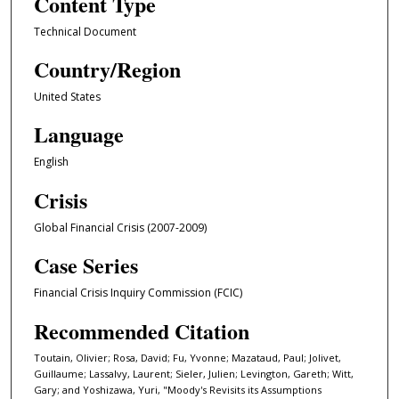
Content Type
Technical Document
Country/Region
United States
Language
English
Crisis
Global Financial Crisis (2007-2009)
Case Series
Financial Crisis Inquiry Commission (FCIC)
Recommended Citation
Toutain, Olivier; Rosa, David; Fu, Yvonne; Mazataud, Paul; Jolivet,
Guillaume; Lassalvy, Laurent; Sieler, Julien; Levington, Gareth; Witt,
Gary; and Yoshizawa, Yuri, "Moody's Revisits its Assumptions