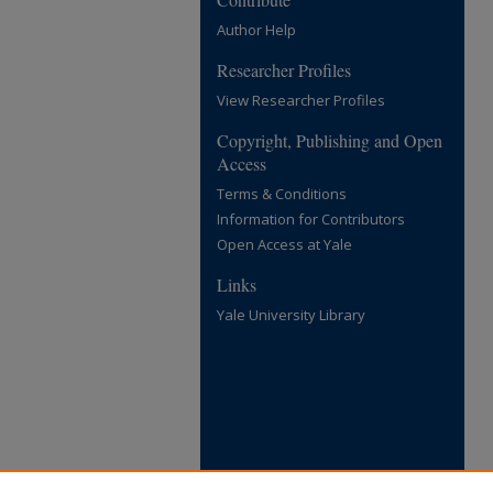
Author Help
Researcher Profiles
View Researcher Profiles
Copyright, Publishing and Open
Access
Terms & Conditions
Information for Contributors
Open Access at Yale
Links
Yale University Library