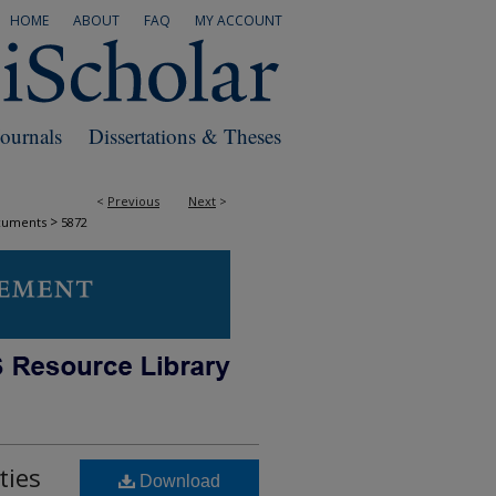
HOME
ABOUT
FAQ
MY ACCOUNT
Journals
Dissertations & Theses
<
Previous
Next
>
>
cuments
5872
ties
Download