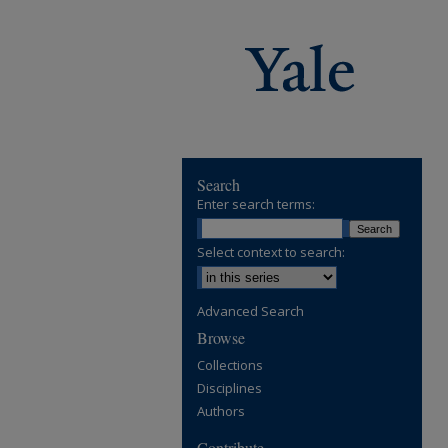
Search
Enter search terms:
Select context to search:
Advanced Search
Browse
Collections
Disciplines
Authors
Contribute