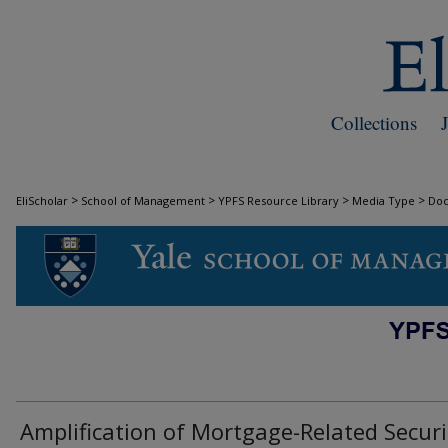
Collections
>
>
>
>
EliScholar
School of Management
YPFS Resource Library
Media Type
Do
DOCUMENTS
Amplification of Mortgage-Related Securi