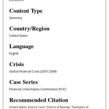
Content Type
Summary
Country/Region
United States
Language
English
Crisis
Global Financial Crisis (2007-2009)
Case Series
Financial Crisis Inquiry Commission (FCIC)
Recommended Citation
United States: District Court: District of Nevada, "Examples of