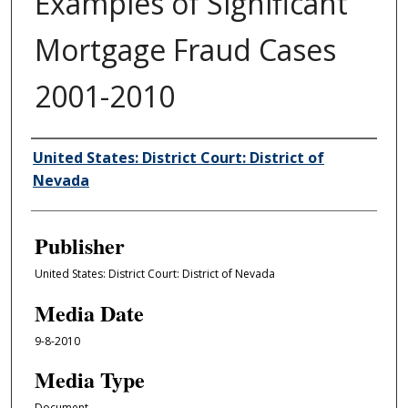
Examples of Significant
Mortgage Fraud Cases
2001-2010
Author/Creator
United States: District Court: District of
Nevada
Publisher
United States: District Court: District of Nevada
Media Date
9-8-2010
Media Type
Document