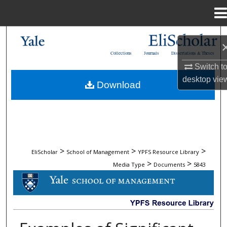
Menu
Home
Search
Collections
Journals
Dissertations & Theses
Browse Collections
Switch t
desktop
vie
Download
My Account
About
Digital Commons Network™
>
>
>
EliScholar
School of Management
YPFS Resource Library
>
>
Media Type
Documents
5843
DOCUMENTS