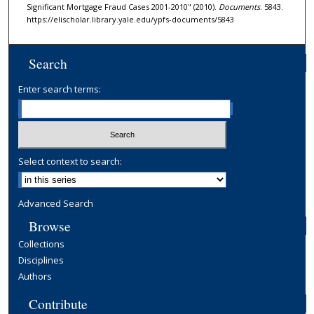
Significant Mortgage Fraud Cases 2001-2010" (2010).
Documents
. 5843.
https://elischolar.library.yale.edu/ypfs-documents/5843
Search
Enter search terms:
Select context to search:
Advanced Search
Browse
Collections
Disciplines
Authors
Contribute