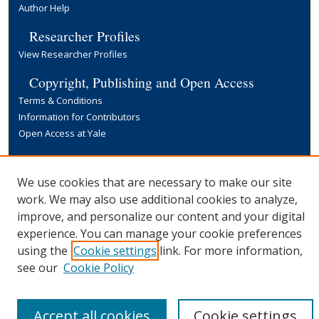
Author Help
Researcher Profiles
View Researcher Profiles
Copyright, Publishing and Open Access
Terms & Conditions
Information for Contributors
Open Access at Yale
Links
Yale University Library
We use cookies that are necessary to make our site
work. We may also use additional cookies to analyze,
improve, and personalize our content and your digital
experience. You can manage your cookie preferences
using the
Cookie settings
link. For more information,
see our
Cookie Policy
Accept all cookies
Cookie settings