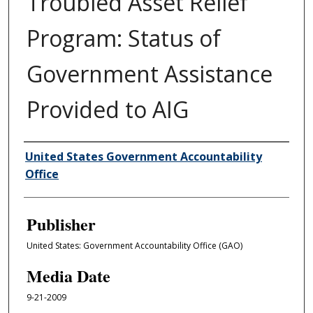
Troubled Asset Relief
Program: Status of
Government Assistance
Provided to AIG
Author/Creator
United States Government Accountability
Office
Publisher
United States: Government Accountability Office (GAO)
Media Date
9-21-2009