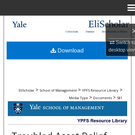
Menu
Home
Search
Collections
Journals
Dissertations & Theses
Browse Collections
Switch t
desktop
vie
Download
My Account
About
Digital Commons Network™
>
>
>
EliScholar
School of Management
YPFS Resource Library
>
>
Media Type
Documents
581
DOCUMENTS