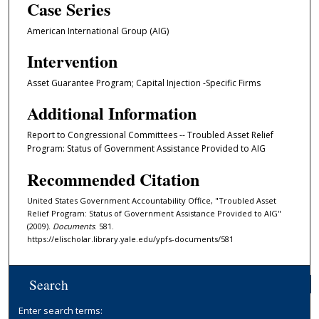
Case Series
American International Group (AIG)
Intervention
Asset Guarantee Program; Capital Injection -Specific Firms
Additional Information
Report to Congressional Committees -- Troubled Asset Relief
Program: Status of Government Assistance Provided to AIG
Recommended Citation
United States Government Accountability Office, "Troubled Asset
Relief Program: Status of Government Assistance Provided to AIG"
(2009).
Documents
. 581.
https://elischolar.library.yale.edu/ypfs-documents/581
Search
Enter search terms: