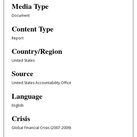
Media Type
Document
Content Type
Report
Country/Region
United States
Source
United States Accountability Office
Language
English
Crisis
Global Financial Crisis (2007-2009)