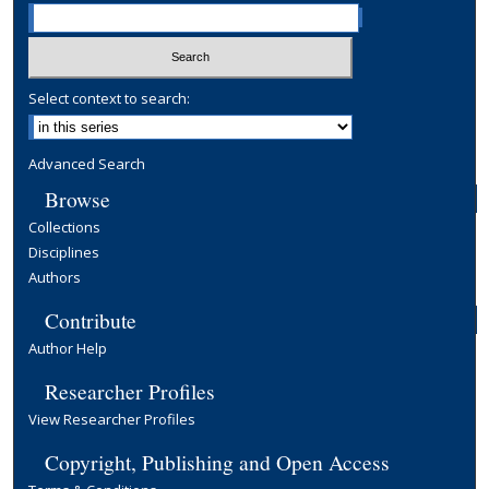
Select context to search:
Advanced Search
Browse
Collections
Disciplines
Authors
Contribute
Author Help
Researcher Profiles
View Researcher Profiles
Copyright, Publishing and Open Access