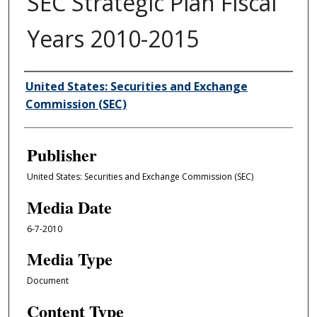
SEC Strategic Plan Fiscal
Years 2010-2015
Author/Creator
United States: Securities and Exchange
Commission (SEC)
Publisher
United States: Securities and Exchange Commission (SEC)
Media Date
6-7-2010
Media Type
Document
Content Type