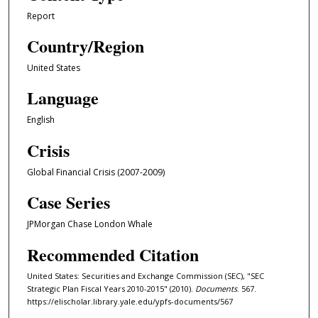
Report
Country/Region
United States
Language
English
Crisis
Global Financial Crisis (2007-2009)
Case Series
JPMorgan Chase London Whale
Recommended Citation
United States: Securities and Exchange Commission (SEC), "SEC
Strategic Plan Fiscal Years 2010-2015" (2010).
Documents
. 567.
https://elischolar.library.yale.edu/ypfs-documents/567