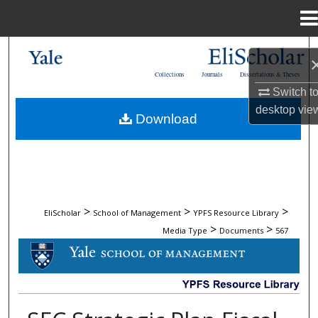
Menu
Home
Search
Collections
Journals
Dissertations & Theses
Browse Collections
Switch t
desktop
vie
Download
My Account
About
Digital Commons Network™
>
>
>
EliScholar
School of Management
YPFS Resource Library
>
>
Media Type
Documents
567
DOCUMENTS