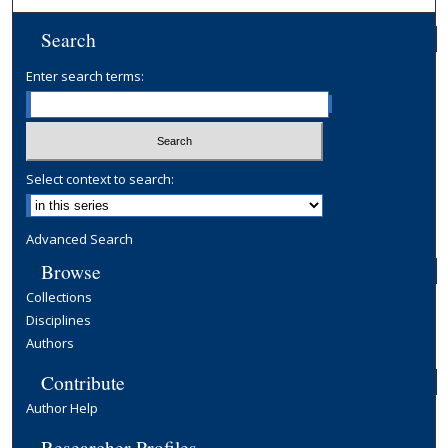
Search
Enter search terms:
Select context to search:
Advanced Search
Browse
Collections
Disciplines
Authors
Contribute
Author Help
Researcher Profiles