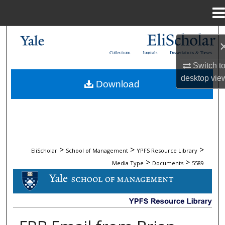
Menu
Home
Search
Collections
Journals
Dissertations & Theses
Browse Collections
Switch t
desktop
vie
Download
My Account
About
Digital Commons Network™
>
>
>
EliScholar
School of Management
YPFS Resource Library
>
>
Media Type
Documents
5589
DOCUMENTS