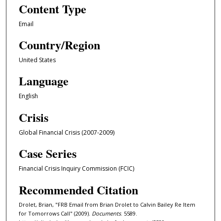
Content Type
Email
Country/Region
United States
Language
English
Crisis
Global Financial Crisis (2007-2009)
Case Series
Financial Crisis Inquiry Commission (FCIC)
Recommended Citation
Drolet, Brian, "FRB Email from Brian Drolet to Calvin Bailey Re Item
for Tomorrows Call" (2009).
Documents
. 5589.