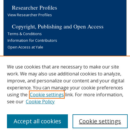
Researcher Profiles
View Researcher Profiles
Copyright, Publishing and Open Access
Terms & Conditions
Information for Contributors
Open Access at Yale
Links
Yale University Library
We use cookies that are necessary to make our site
work. We may also use additional cookies to analyze,
improve, and personalize our content and your digital
experience. You can manage your cookie preferences
using the
Cookie settings
link. For more information,
see our
Cookie Policy
Accept all cookies
Cookie settings