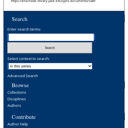
https://elischolar.library.yale.edu/ypfs-documents/5589
Search
Enter search terms:
Select context to search:
Advanced Search
Browse
Collections
Disciplines
Authors
Contribute
Author Help