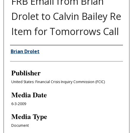
FRB Email from Brian
Drolet to Calvin Bailey Re
Item for Tomorrows Call
Author/Creator
Brian Drolet
Publisher
United States: Financial Crisis Inquiry Commission (FCIC)
Media Date
6-3-2009
Media Type
Document