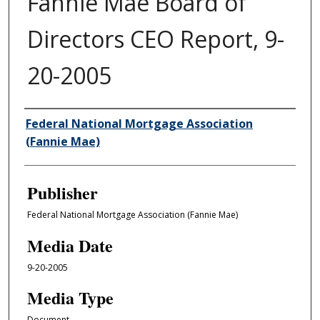
Fannie Mae Board of
Directors CEO Report, 9-
20-2005
Author/Creator
Federal National Mortgage Association
(Fannie Mae)
Publisher
Federal National Mortgage Association (Fannie Mae)
Media Date
9-20-2005
Media Type
Document