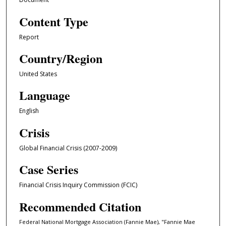
Content Type
Report
Country/Region
United States
Language
English
Crisis
Global Financial Crisis (2007-2009)
Case Series
Financial Crisis Inquiry Commission (FCIC)
Recommended Citation
Federal National Mortgage Association (Fannie Mae), "Fannie Mae