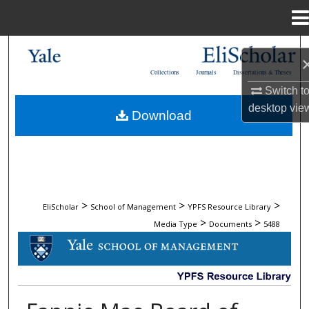
Menu
Home
Search
Collections
Journals
Dissertations & Theses
Browse Collections
Switch t
desktop
vie
Download
My Account
About
Digital Commons Network™
>
>
>
EliScholar
School of Management
YPFS Resource Library
>
>
Media Type
Documents
5488
DOCUMENTS