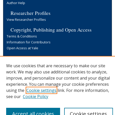
Author Help
Researcher Profiles
View Researcher Profiles
Copyright, Publishing and Open Access
Terms & Conditions
Information for Contributors
Open Access at Yale
Links
Yale University Library
We use cookies that are necessary to make our site
work. We may also use additional cookies to analyze,
improve, and personalize our content and your digital
experience. You can manage your cookie preferences
using the
Cookie settings
link. For more information,
see our
Cookie Policy
Accept all cookies
Cookie settings