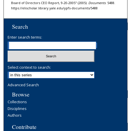
Board of Directors CEO Report, 9-20-2005" (2005).
Documents
. 5488.
https://elischolar.library.yale.edu/ypfs-documents/5488
Search
Enter search terms:
Select context to search:
Advanced Search
Browse
Collections
Disciplines
Authors
Contribute