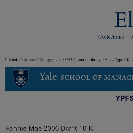
Collections
>
>
>
>
EliScholar
School of Management
YPFS Resource Library
Media Type
Do
DOCUMENTS
Fannie Mae 2006 Draft 10-K