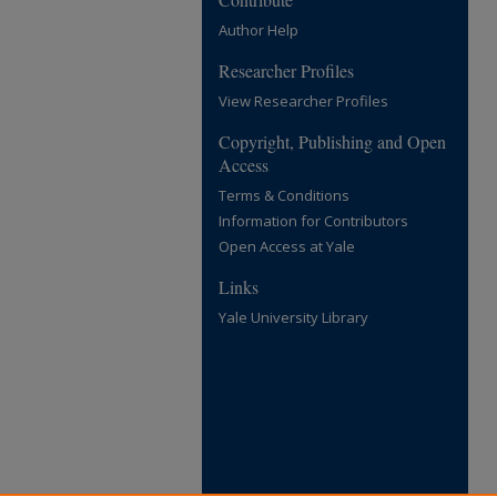
Author Help
Researcher Profiles
View Researcher Profiles
Copyright, Publishing and Open
Access
Terms & Conditions
Information for Contributors
Open Access at Yale
Links
Yale University Library