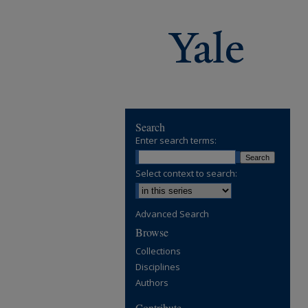
Search
Enter search terms:
Select context to search:
Advanced Search
Browse
Collections
Disciplines
Authors
Contribute