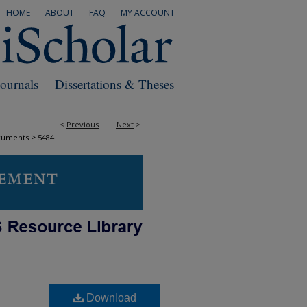
HOME
ABOUT
FAQ
MY ACCOUNT
Journals
Dissertations & Theses
<
Previous
Next
>
>
cuments
5484
Download