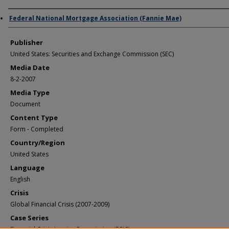
Author/Creator
Federal National Mortgage Association (Fannie Mae)
Publisher
United States: Securities and Exchange Commission (SEC)
Media Date
8-2-2007
Media Type
Document
Content Type
Form - Completed
Country/Region
United States
Language
English
Crisis
Global Financial Crisis (2007-2009)
Case Series