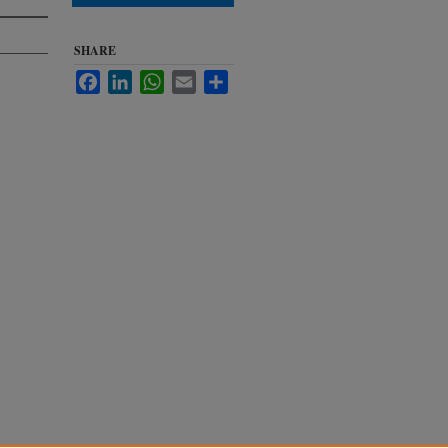
SHARE
Facebook
LinkedIn
WhatsApp
Email
Share