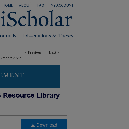
HOME
ABOUT
FAQ
MY ACCOUNT
Journals
Dissertations & Theses
<
Previous
Next
>
>
cuments
547
Download