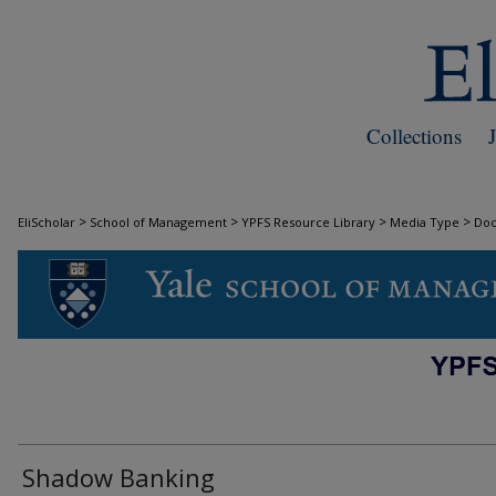
Collections
>
>
>
>
EliScholar
School of Management
YPFS Resource Library
Media Type
Do
DOCUMENTS
Shadow Banking