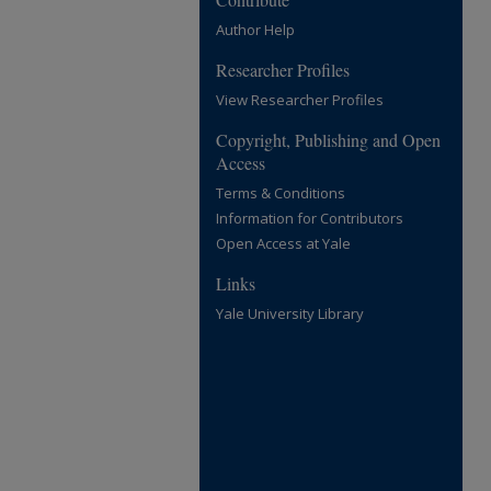
Author Help
Researcher Profiles
View Researcher Profiles
Copyright, Publishing and Open
Access
Terms & Conditions
Information for Contributors
Open Access at Yale
Links
Yale University Library