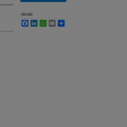
SHARE
Facebook
LinkedIn
WhatsApp
Email
Share