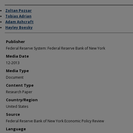
Author/Creator
Zoltan Pozsar
Tobias Adrian
Adam Ashcraft
Hayley Boesky
Publisher
Federal Reserve System: Federal Reserve Bank of New York
Media Date
12-2013
Media Type
Document
Content Type
Research Paper
Country/Region
United States
Source
Federal Reserve Bank of New York Economic Policy Review
Language