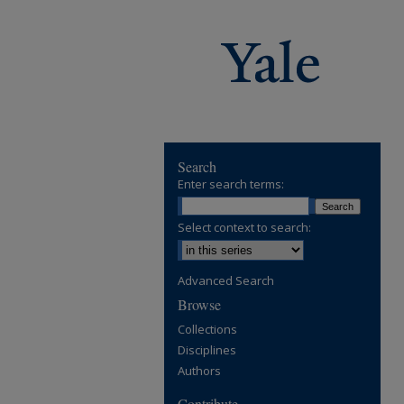
Search
Enter search terms:
Select context to search:
Advanced Search
Browse
Collections
Disciplines
Authors
Contribute