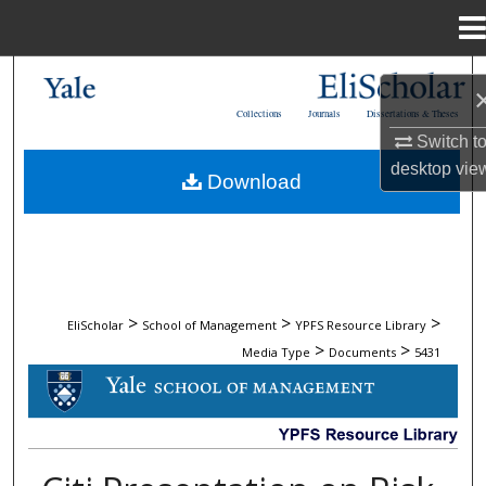
Menu
Home
Search
Collections
Journals
Dissertations & Theses
Browse Collections
Switch t
desktop
vie
Download
My Account
About
Digital Commons Network™
>
>
>
EliScholar
School of Management
YPFS Resource Library
>
>
Media Type
Documents
5431
DOCUMENTS