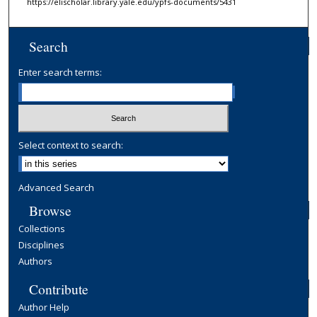
https://elischolar.library.yale.edu/ypfs-documents/5431
Search
Enter search terms:
Select context to search:
Advanced Search
Browse
Collections
Disciplines
Authors
Contribute
Author Help