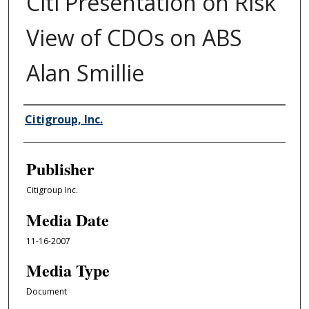
Citi Presentation on Risk
View of CDOs on ABS
Alan Smillie
Author/Creator
Citigroup, Inc.
Publisher
Citigroup Inc.
Media Date
11-16-2007
Media Type
Document