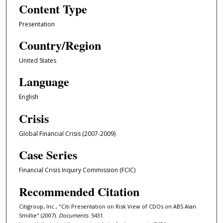
Content Type
Presentation
Country/Region
United States
Language
English
Crisis
Global Financial Crisis (2007-2009)
Case Series
Financial Crisis Inquiry Commission (FCIC)
Recommended Citation
Citigroup, Inc., "Citi Presentation on Risk View of CDOs on ABS Alan
Smillie" (2007).
Documents
. 5431.