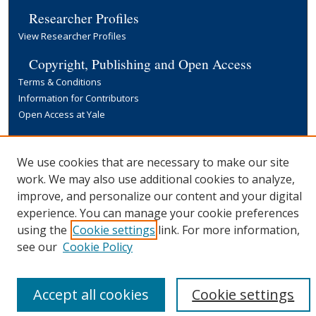
Researcher Profiles
View Researcher Profiles
Copyright, Publishing and Open Access
Terms & Conditions
Information for Contributors
Open Access at Yale
Links
Yale University Library
We use cookies that are necessary to make our site
work. We may also use additional cookies to analyze,
improve, and personalize our content and your digital
experience. You can manage your cookie preferences
using the
Cookie settings
link. For more information,
see our
Cookie Policy
Accept all cookies
Cookie settings