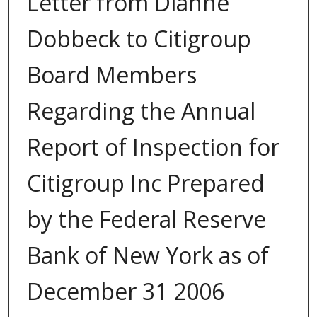
Letter from Dianne
Dobbeck to Citigroup
Board Members
Regarding the Annual
Report of Inspection for
Citigroup Inc Prepared
by the Federal Reserve
Bank of New York as of
December 31 2006