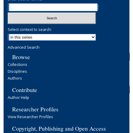
Select context to search:
Advanced Search
Browse
Collections
Disciplines
Authors
Contribute
Author Help
Researcher Profiles
View Researcher Profiles
Copyright, Publishing and Open Access