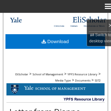
Menu
Home
Search
Collections
Journals
Dissertations & Theses
Browse Collections
Switch t
Download
desktop
vie
My Account
About
Digital Commons Network™
>
>
>
EliScholar
School of Management
YPFS Resource Library
>
>
Media Type
Documents
5372
DOCUMENTS