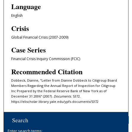
Language
English
Crisis
Global Financial Crisis (2007-2009)
Case Series
Financial Crisis Inquiry Commission (FCIC)
Recommended Citation
Dobbeck, Dianne, "Letter from Dianne Dobbeck to Citigroup Board
Members Regarding the Annual Report of Inspection for Citigroup
Inc Prepared by the Federal Reserve Bank of New York as of
December 31 2006" (2007).
Documents
. 5372.
https://elischolar.library.yale.edu/ypfs-documents/5372
Search
Enter search terms: