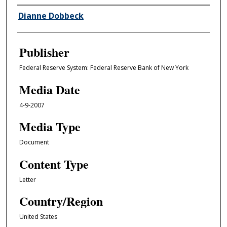
Author/Creator
Dianne Dobbeck
Publisher
Federal Reserve System: Federal Reserve Bank of New York
Media Date
4-9-2007
Media Type
Document
Content Type
Letter
Country/Region
United States