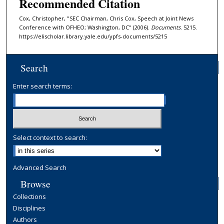
Recommended Citation
Cox, Christopher, "SEC Chairman, Chris Cox, Speech at Joint News
Conference with OFHEO; Washington, DC" (2006).
Documents
. 5215.
https://elischolar.library.yale.edu/ypfs-documents/5215
Search
Enter search terms:
Select context to search:
Advanced Search
Browse
Collections
Disciplines
Authors