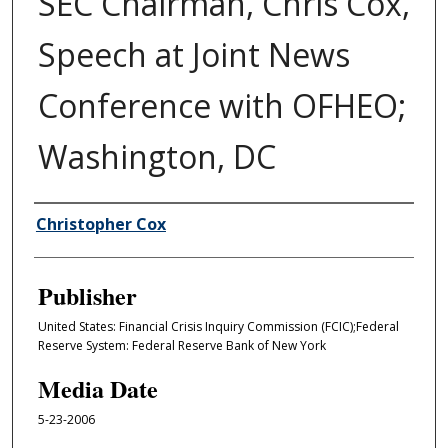
SEC Chairman, Chris Cox,
Speech at Joint News
Conference with OFHEO;
Washington, DC
Author/Creator
Christopher Cox
Publisher
United States: Financial Crisis Inquiry Commission (FCIC);Federal
Reserve System: Federal Reserve Bank of New York
Media Date
5-23-2006