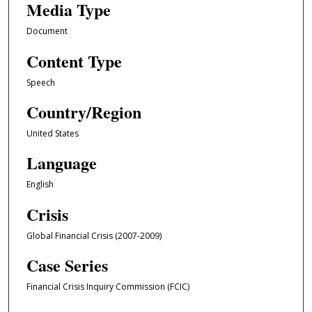
Media Type
Document
Content Type
Speech
Country/Region
United States
Language
English
Crisis
Global Financial Crisis (2007-2009)
Case Series
Financial Crisis Inquiry Commission (FCIC)