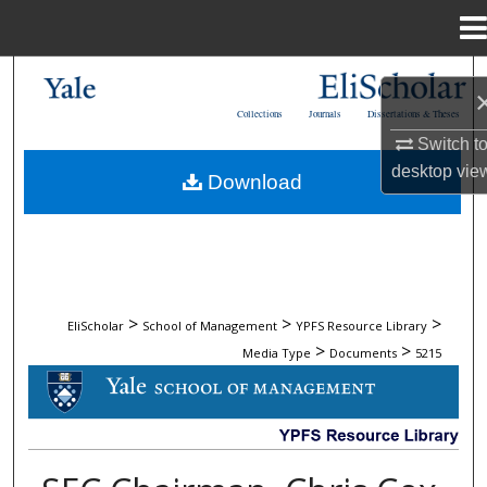
Menu
Home
Search
Collections
Journals
Dissertations & Theses
Browse Collections
Switch t
desktop
vie
Download
My Account
About
Digital Commons Network™
>
>
>
EliScholar
School of Management
YPFS Resource Library
>
>
Media Type
Documents
5215
DOCUMENTS