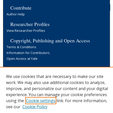
Contribute
Author Help
Researcher Profiles
View Researcher Profiles
Copyright, Publishing and Open Access
Terms & Conditions
Information for Contributors
Open Access at Yale
Links
Yale University Library
We use cookies that are necessary to make our site
work. We may also use additional cookies to analyze,
improve, and personalize our content and your digital
experience. You can manage your cookie preferences
using the
Cookie settings
link. For more information,
see our
Cookie Policy