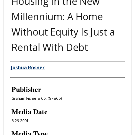
Housing In the New
Millennium: A Home
Without Equity Is Just a
Rental With Debt
Author/Creator
Joshua Rosner
Publisher
Graham Fisher & Co. (GF&Co)
Media Date
6-29-2001
Media Type