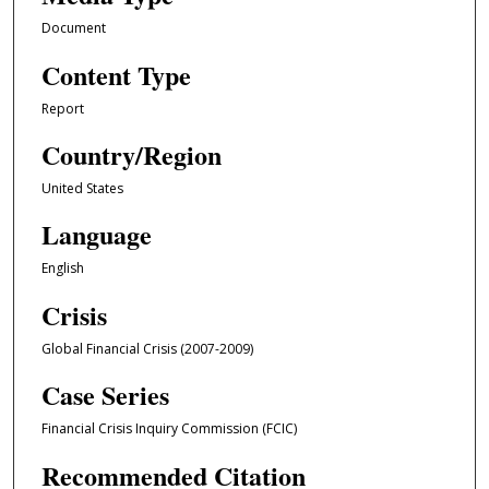
Document
Content Type
Report
Country/Region
United States
Language
English
Crisis
Global Financial Crisis (2007-2009)
Case Series
Financial Crisis Inquiry Commission (FCIC)
Recommended Citation