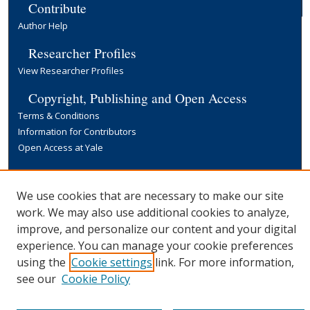
Contribute
Author Help
Researcher Profiles
View Researcher Profiles
Copyright, Publishing and Open Access
Terms & Conditions
Information for Contributors
Open Access at Yale
Links
Yale University Library
We use cookies that are necessary to make our site
work. We may also use additional cookies to analyze,
improve, and personalize our content and your digital
experience. You can manage your cookie preferences
using the
Cookie settings
link. For more information,
see our
Cookie Policy