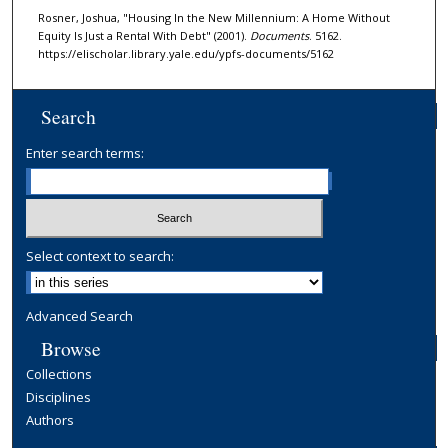
Rosner, Joshua, "Housing In the New Millennium: A Home Without
Equity Is Just a Rental With Debt" (2001).
Documents
. 5162.
https://elischolar.library.yale.edu/ypfs-documents/5162
Search
Enter search terms:
Select context to search:
Advanced Search
Browse
Collections
Disciplines
Authors