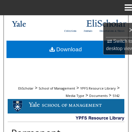
Menu
Home
Search
Collections
Journals
Dissertations & Theses
Browse Collections
Switch t
desktop
vie
Download
My Account
About
Digital Commons Network™
>
>
>
EliScholar
School of Management
YPFS Resource Library
>
>
Media Type
Documents
5142
DOCUMENTS