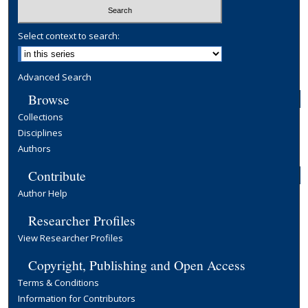
Select context to search:
Advanced Search
Browse
Collections
Disciplines
Authors
Contribute
Author Help
Researcher Profiles
View Researcher Profiles
Copyright, Publishing and Open Access
Terms & Conditions
Information for Contributors