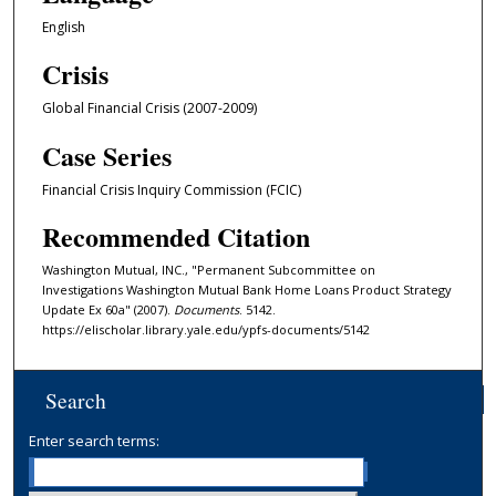
English
Crisis
Global Financial Crisis (2007-2009)
Case Series
Financial Crisis Inquiry Commission (FCIC)
Recommended Citation
Washington Mutual, INC., "Permanent Subcommittee on
Investigations Washington Mutual Bank Home Loans Product Strategy
Update Ex 60a" (2007).
Documents
. 5142.
https://elischolar.library.yale.edu/ypfs-documents/5142
Search
Enter search terms: