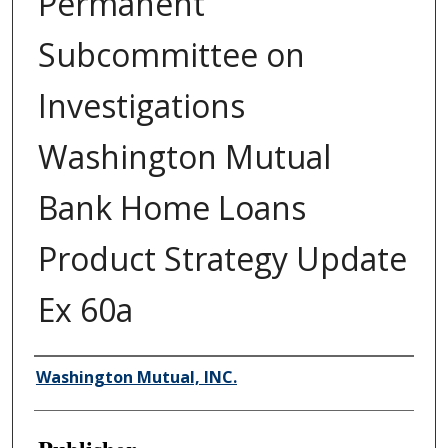
Permanent
Subcommittee on
Investigations
Washington Mutual
Bank Home Loans
Product Strategy Update
Ex 60a
Author/Creator
Washington Mutual, INC.