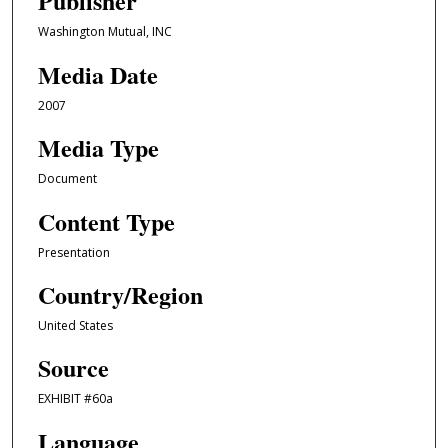
Publisher
Washington Mutual, INC
Media Date
2007
Media Type
Document
Content Type
Presentation
Country/Region
United States
Source
EXHIBIT #60a
Language