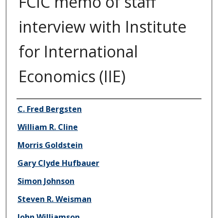
FCIC memo of staff
interview with Institute
for International
Economics (IIE)
Author/Creator
C. Fred Bergsten
William R. Cline
Morris Goldstein
Gary Clyde Hufbauer
Simon Johnson
Steven R. Weisman
John Williamson