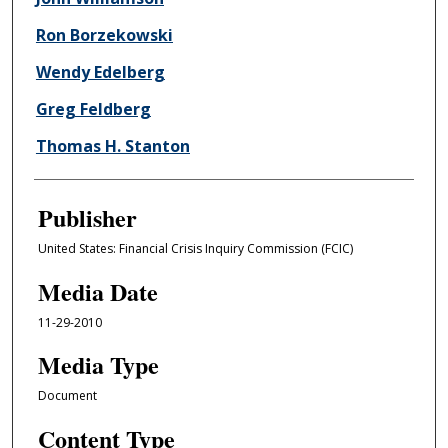
Ron Borzekowski
Wendy Edelberg
Greg Feldberg
Thomas H. Stanton
Publisher
United States: Financial Crisis Inquiry Commission (FCIC)
Media Date
11-29-2010
Media Type
Document
Content Type