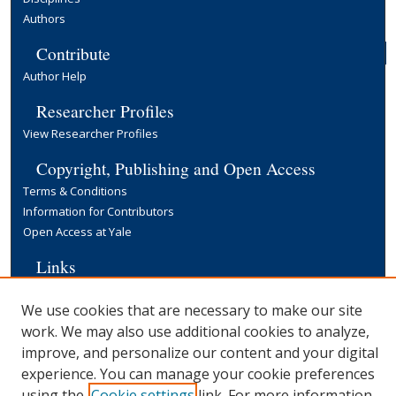
Authors
Contribute
Author Help
Researcher Profiles
View Researcher Profiles
Copyright, Publishing and Open Access
Terms & Conditions
Information for Contributors
Open Access at Yale
Links
Yale University Library
We use cookies that are necessary to make our site
work. We may also use additional cookies to analyze,
improve, and personalize our content and your digital
experience. You can manage your cookie preferences
using the
Cookie settings
link. For more information,