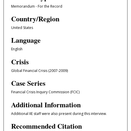
Memorandum - For the Record
Country/Region
United States
Language
English
Crisis
Global Financial Crisis (2007-2009)
Case Series
Financial Crisis Inquiry Commission (FCIC)
Additional Information
Additional IIE staff were also present during this interview.
Recommended Citation