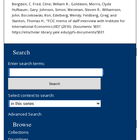
Bergsten, C. Fred; Cline, William R.; Goldstein, Morris; Clyde
Hufbauer, Gary; Johnson, Simon; Weisman, Steven R.; Williamson,
John; Borzekowski, Ron; Edelberg, Wendy; Feldberg, Greg; and
Stanton, Thomas H., "FCIC memo of staff interview with Institute for
International Economics (IIE)" (2010).
Documents
. 5031.
https://elischolar.library.yale.edu/ypfs-documents/5031
Search
Enter search terms:
Select context to search:
Advanced Search
Browse
Collections
Disciplines