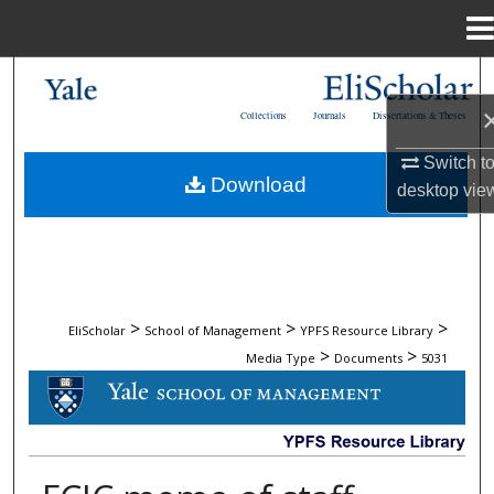
Menu
Home
Search
Collections
Journals
Dissertations & Theses
Browse Collections
Switch t
Download
desktop
vie
My Account
About
Digital Commons Network™
>
>
>
EliScholar
School of Management
YPFS Resource Library
>
>
Media Type
Documents
5031
DOCUMENTS