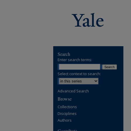
Search
Enter search terms:
Select context to search:
Advanced Search
Browse
Collections
Disciplines
Authors
Contribute