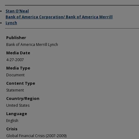
Author/Creator
Stan O'Neal
Bank of America Corporation/ Bank of America Merrill
Lynch
Publisher
Bank of America Merrill Lynch
Media Date
4-27-2007
Media Type
Document
Content Type
Statement
Country/Region
United States
Language
English
Crisis
Global Financial Crisis (2007-2009)