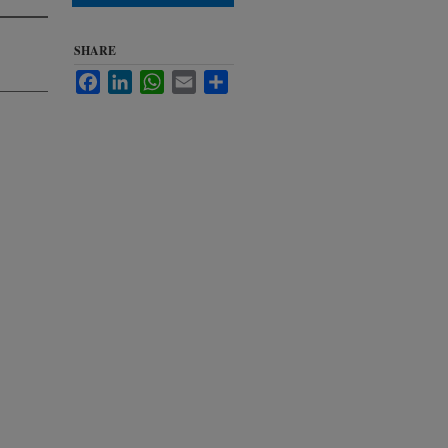
SHARE
Facebook
LinkedIn
WhatsApp
Email
Share