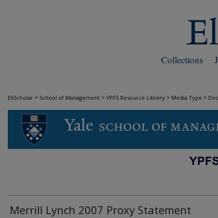
Collections
>
>
>
>
EliScholar
School of Management
YPFS Resource Library
Media Type
Do
DOCUMENTS
Merrill Lynch 2007 Proxy Statement