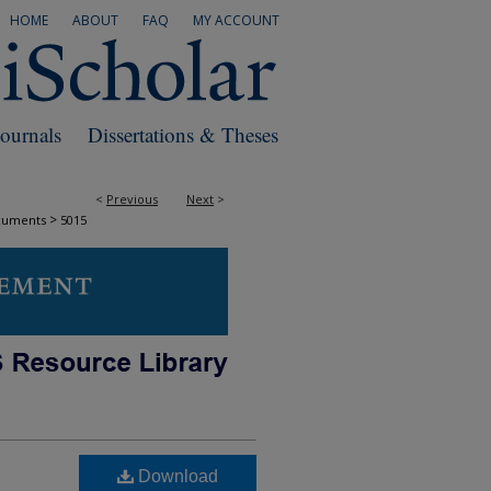
HOME
ABOUT
FAQ
MY ACCOUNT
Journals
Dissertations & Theses
<
Previous
Next
>
>
cuments
5015
Download