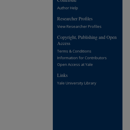
Author Help
Researcher Profiles
View Researcher Profiles
Copyright, Publishing and Open
Access
Terms & Conditions
Information for Contributors
Open Access at Yale
Links
Yale University Library