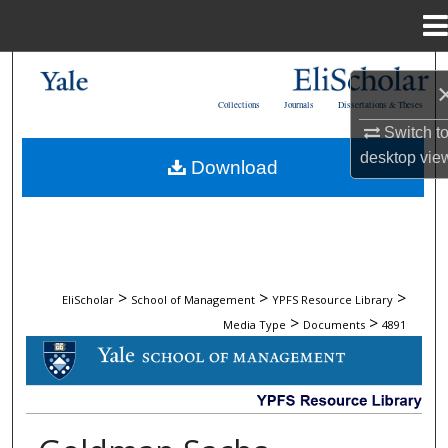
Menu
Home
Search
Collections
Journals
Dissertations & Theses
Browse Collections
Switch t
desktop
vie
Download
My Account
About
Digital Commons Network™
>
>
>
EliScholar
School of Management
YPFS Resource Library
>
>
Media Type
Documents
4891
DOCUMENTS