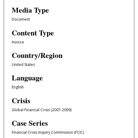
Media Type
Document
Content Type
Invoice
Country/Region
United States
Language
English
Crisis
Global Financial Crisis (2007-2009)
Case Series
Financial Crisis Inquiry Commission (FCIC)