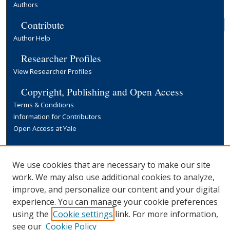
Authors
Contribute
Author Help
Researcher Profiles
View Researcher Profiles
Copyright, Publishing and Open Access
Terms & Conditions
Information for Contributors
Open Access at Yale
Links
Yale University Library
We use cookies that are necessary to make our site
work. We may also use additional cookies to analyze,
improve, and personalize our content and your digital
experience. You can manage your cookie preferences
using the
Cookie settings
link. For more information,
see our
Cookie Policy