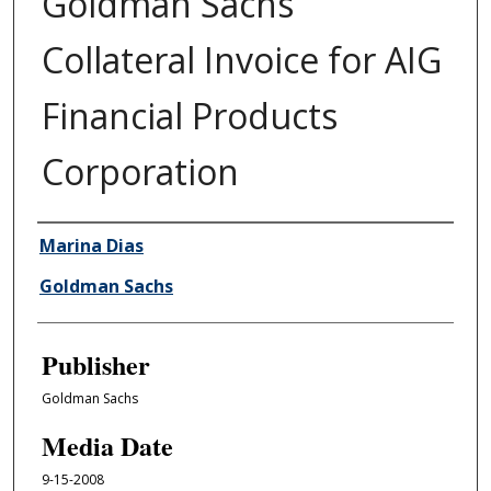
Goldman Sachs
Collateral Invoice for AIG
Financial Products
Corporation
Author/Creator
Marina Dias
Goldman Sachs
Publisher
Goldman Sachs
Media Date
9-15-2008