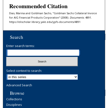
Recommended Citation
Dias, Marina and Goldman Sachs, "Goldman Sachs Collateral Invoice
for AIG Financial Products Corporation" (2008).
Documents
. 4891.
https://elischolar.library.yale.edu/ypfs-documents/4891
Search
Enter search terms:
Select context to search:
Advanced Search
Browse
Collections
Disciplines