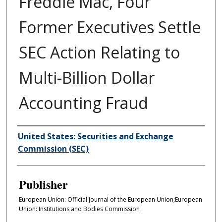
Freddie Mac, Four
Former Executives Settle
SEC Action Relating to
Multi-Billion Dollar
Accounting Fraud
Author/Creator
United States: Securities and Exchange
Commission (SEC)
Publisher
European Union: Official Journal of the European Union;European
Union: Institutions and Bodies Commission