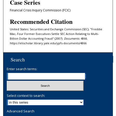
Case Series
Financial Crisis Inquiry Commission (FCIC)
Recommended Citation
United States: Securities and Exchange Commission (SEC), "Freddie
Mac, Four Former Executives Settle SEC Action Relating to Multi-
Billion Dollar Accounting Fraud" (2007).
Documents
. 4866.
https://elischolar.library.yale.edu/ypfs-documents/4866
Search
Enter search terms:
Select context to search:
Advanced Search