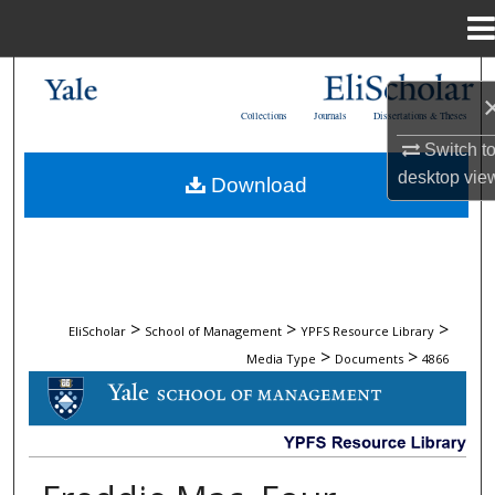
Menu
Home
Search
Collections
Journals
Dissertations & Theses
Browse Collections
Switch t
desktop
vie
Download
My Account
About
Digital Commons Network™
>
>
>
EliScholar
School of Management
YPFS Resource Library
>
>
Media Type
Documents
4866
DOCUMENTS