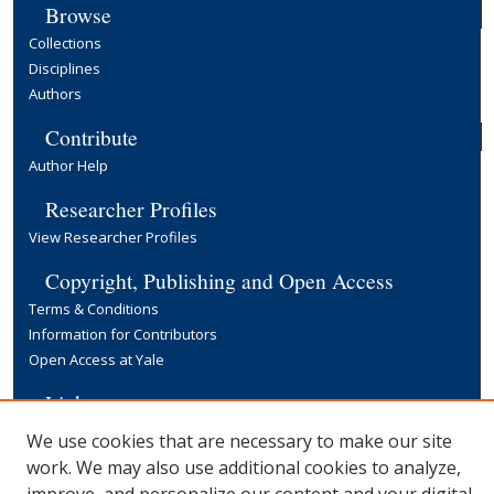
Browse
Collections
Disciplines
Authors
Contribute
Author Help
Researcher Profiles
View Researcher Profiles
Copyright, Publishing and Open Access
Terms & Conditions
Information for Contributors
Open Access at Yale
Links
Yale University Library
We use cookies that are necessary to make our site
work. We may also use additional cookies to analyze,