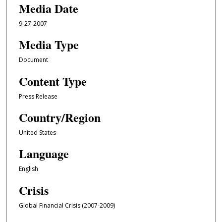
Media Date
9-27-2007
Media Type
Document
Content Type
Press Release
Country/Region
United States
Language
English
Crisis
Global Financial Crisis (2007-2009)