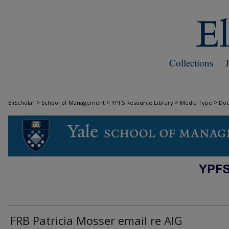
Collections
>
>
>
>
EliScholar
School of Management
YPFS Resource Library
Media Type
Do
DOCUMENTS
FRB Patricia Mosser email re AIG