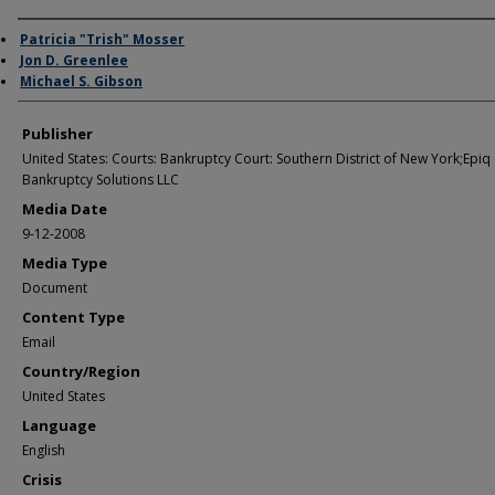
Author/Creator
Patricia "Trish" Mosser
Jon D. Greenlee
Michael S. Gibson
Publisher
United States: Courts: Bankruptcy Court: Southern District of New York;Epiq
Bankruptcy Solutions LLC
Media Date
9-12-2008
Media Type
Document
Content Type
Email
Country/Region
United States
Language
English
Crisis