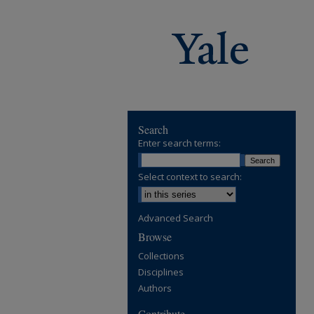
Search
Enter search terms:
Select context to search:
Advanced Search
Browse
Collections
Disciplines
Authors
Contribute