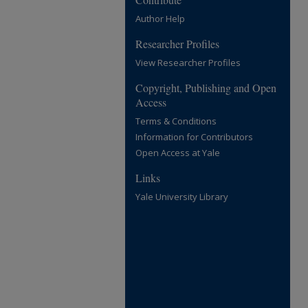
Author Help
Researcher Profiles
View Researcher Profiles
Copyright, Publishing and Open
Access
Terms & Conditions
Information for Contributors
Open Access at Yale
Links
Yale University Library