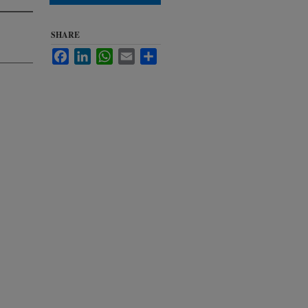
SHARE
Facebook
LinkedIn
WhatsApp
Email
Share