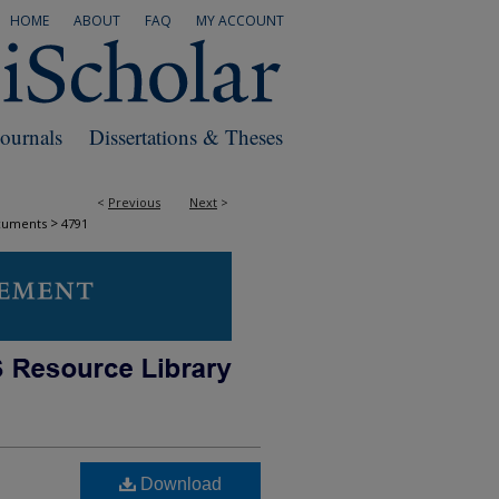
HOME
ABOUT
FAQ
MY ACCOUNT
Journals
Dissertations & Theses
<
Previous
Next
>
>
cuments
4791
Download