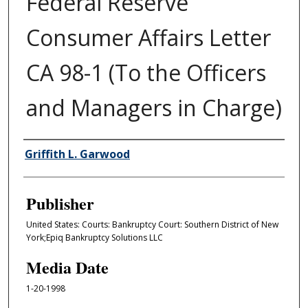
Federal Reserve
Consumer Affairs Letter
CA 98-1 (To the Officers
and Managers in Charge)
Author/Creator
Griffith L. Garwood
Publisher
United States: Courts: Bankruptcy Court: Southern District of New
York;Epiq Bankruptcy Solutions LLC
Media Date
1-20-1998