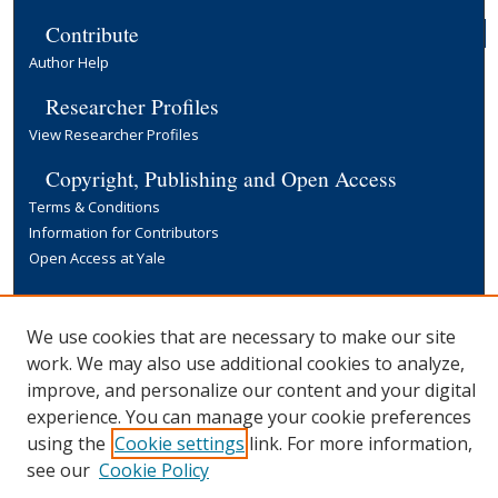
Contribute
Author Help
Researcher Profiles
View Researcher Profiles
Copyright, Publishing and Open Access
Terms & Conditions
Information for Contributors
Open Access at Yale
Links
Yale University Library
We use cookies that are necessary to make our site
work. We may also use additional cookies to analyze,
improve, and personalize our content and your digital
experience. You can manage your cookie preferences
using the
Cookie settings
link. For more information,
see our
Cookie Policy