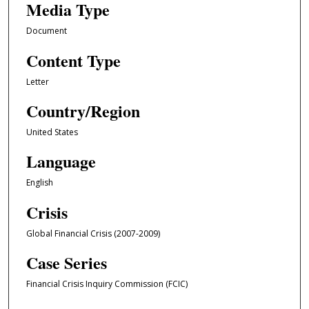
Media Type
Document
Content Type
Letter
Country/Region
United States
Language
English
Crisis
Global Financial Crisis (2007-2009)
Case Series
Financial Crisis Inquiry Commission (FCIC)