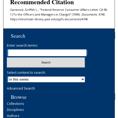
Recommended Citation
Garwood, Griffith L., "Federal Reserve Consumer Affairs Letter CA 98-
1 (To the Officers and Managers in Charge)" (1998).
Documents
. 4740.
https://elischolar.library.yale.edu/ypfs-documents/4740
Search
Enter search terms:
Select context to search:
Advanced Search
Browse
Collections
Disciplines
Authors