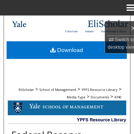
Menu
Home
Search
Collections
Journals
Dissertations & Theses
Browse Collections
Switch t
desktop
vie
Download
My Account
About
Digital Commons Network™
>
>
>
EliScholar
School of Management
YPFS Resource Library
>
>
Media Type
Documents
4740
DOCUMENTS