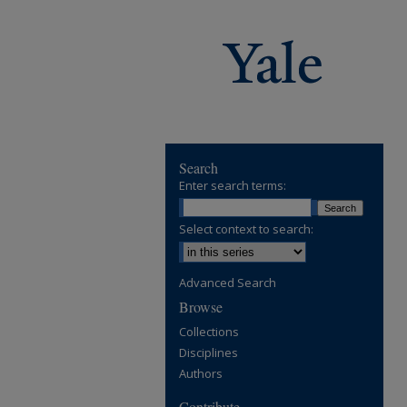
Search
Enter search terms:
Select context to search:
Advanced Search
Browse
Collections
Disciplines
Authors
Contribute