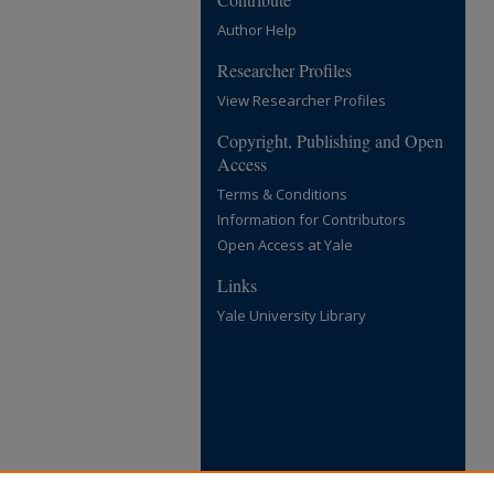
Author Help
Researcher Profiles
View Researcher Profiles
Copyright, Publishing and Open
Access
Terms & Conditions
Information for Contributors
Open Access at Yale
Links
Yale University Library