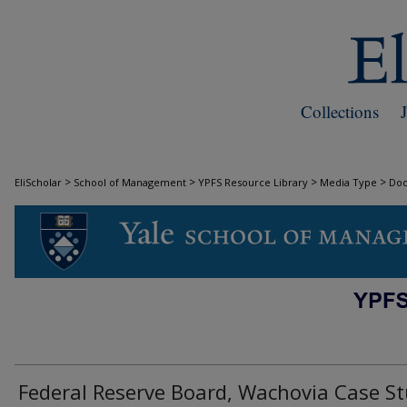
Collections
>
>
>
>
EliScholar
School of Management
YPFS Resource Library
Media Type
Do
DOCUMENTS
Federal Reserve Board, Wachovia Case S