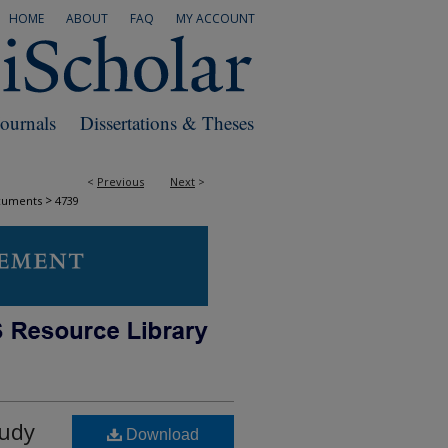
HOME
ABOUT
FAQ
MY ACCOUNT
Journals
Dissertations & Theses
<
Previous
Next
>
>
cuments
4739
tudy
Download