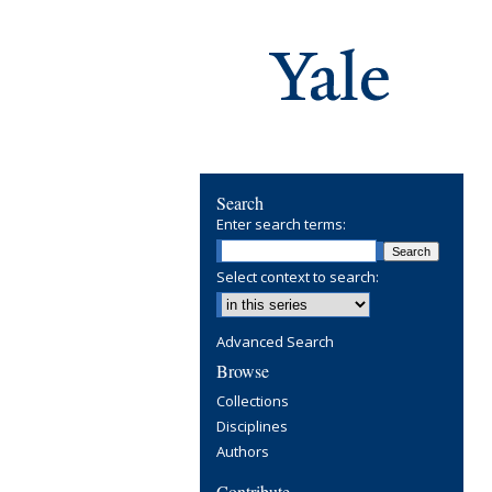
Search
Enter search terms:
Select context to search:
Advanced Search
Browse
Collections
Disciplines
Authors
Contribute