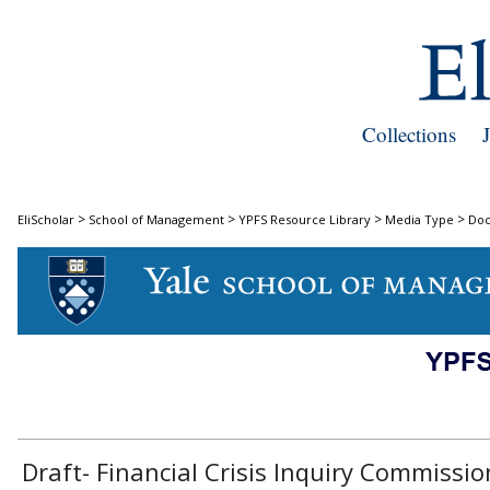
Collections
>
>
>
>
EliScholar
School of Management
YPFS Resource Library
Media Type
Do
DOCUMENTS
Draft- Financial Crisis Inquiry Commissio