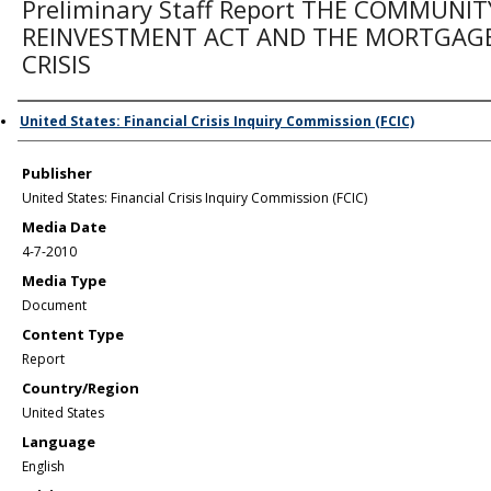
Preliminary Staff Report THE COMMUNIT
REINVESTMENT ACT AND THE MORTGAG
CRISIS
Author/Creator
United States: Financial Crisis Inquiry Commission (FCIC)
Publisher
United States: Financial Crisis Inquiry Commission (FCIC)
Media Date
4-7-2010
Media Type
Document
Content Type
Report
Country/Region
United States
Language
English