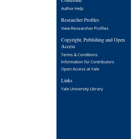
Author Help
Researcher Profiles
View Researcher Profiles
Copyright, Publishing and Open
Access
Terms & Conditions
Information for Contributors
Open Access at Yale
Links
Yale University Library