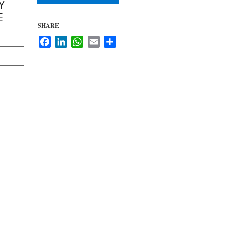
Y
E
SHARE
Facebook
LinkedIn
WhatsApp
Email
Share