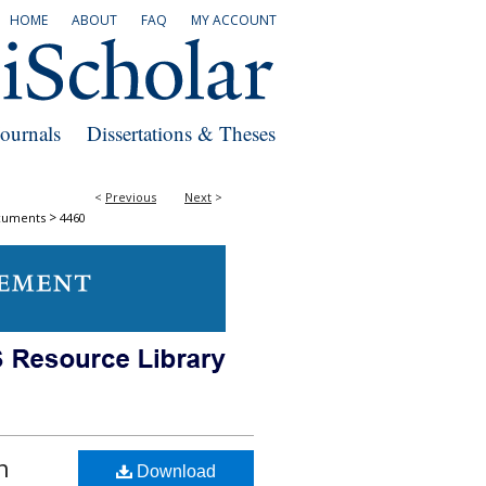
HOME
ABOUT
FAQ
MY ACCOUNT
Journals
Dissertations & Theses
<
Previous
Next
>
>
cuments
4460
n
Download