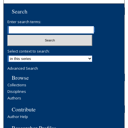
Search
Enter search terms:
Select context to search:
Advanced Search
Browse
Collections
Disciplines
Authors
Contribute
Author Help
Researcher Profiles