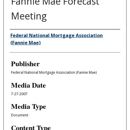
Fannie Mae Forecast
Meeting
Author/Creator
Federal National Mortgage Association
(Fannie Mae)
Publisher
Federal National Mortgage Association (Fannie Mae)
Media Date
7-27-2007
Media Type
Document
Content Type