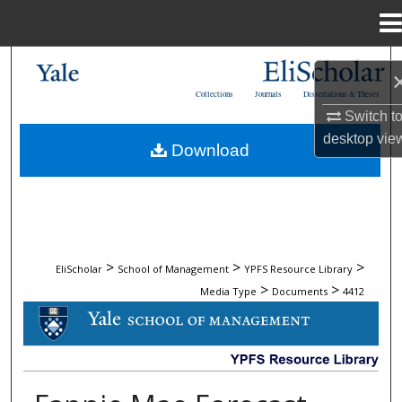
Menu
Home
Search
Collections
Journals
Dissertations & Theses
Browse Collections
Switch t
desktop
vie
Download
My Account
About
Digital Commons Network™
>
>
>
EliScholar
School of Management
YPFS Resource Library
>
>
Media Type
Documents
4412
DOCUMENTS