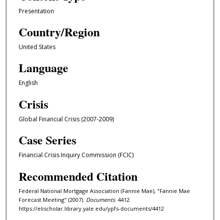
Presentation
Country/Region
United States
Language
English
Crisis
Global Financial Crisis (2007-2009)
Case Series
Financial Crisis Inquiry Commission (FCIC)
Recommended Citation
Federal National Mortgage Association (Fannie Mae), "Fannie Mae
Forecast Meeting" (2007).
Documents
. 4412.
https://elischolar.library.yale.edu/ypfs-documents/4412