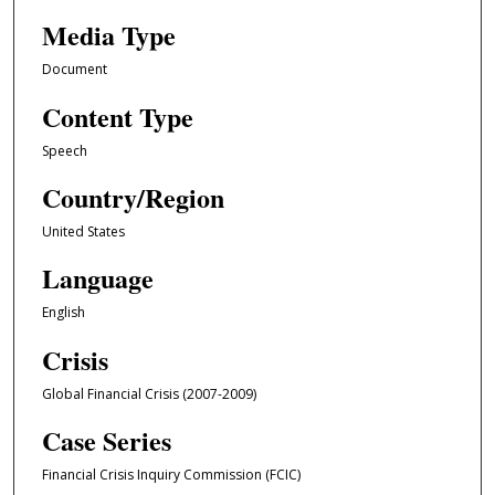
Media Type
Document
Content Type
Speech
Country/Region
United States
Language
English
Crisis
Global Financial Crisis (2007-2009)
Case Series
Financial Crisis Inquiry Commission (FCIC)