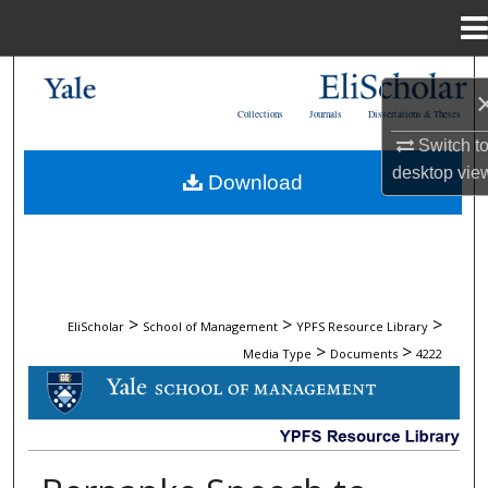
Menu
Home
Search
Collections
Journals
Dissertations & Theses
Browse Collections
Switch t
desktop
vie
Download
My Account
About
Digital Commons Network™
>
>
>
EliScholar
School of Management
YPFS Resource Library
>
>
Media Type
Documents
4222
DOCUMENTS