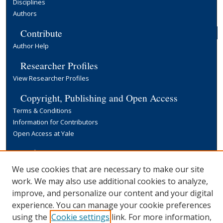
Disciplines
Authors
Contribute
Author Help
Researcher Profiles
View Researcher Profiles
Copyright, Publishing and Open Access
Terms & Conditions
Information for Contributors
Open Access at Yale
Links
Yale University Library
We use cookies that are necessary to make our site
work. We may also use additional cookies to analyze,
improve, and personalize our content and your digital
experience. You can manage your cookie preferences
using the
Cookie settings
link. For more information,