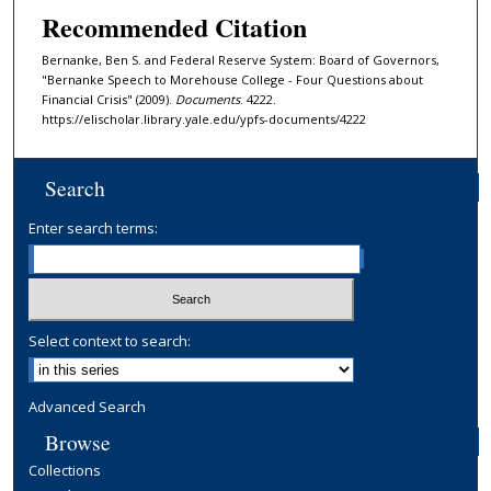
Recommended Citation
Bernanke, Ben S. and Federal Reserve System: Board of Governors,
"Bernanke Speech to Morehouse College - Four Questions about
Financial Crisis" (2009).
Documents
. 4222.
https://elischolar.library.yale.edu/ypfs-documents/4222
Search
Enter search terms:
Select context to search:
Advanced Search
Browse
Collections