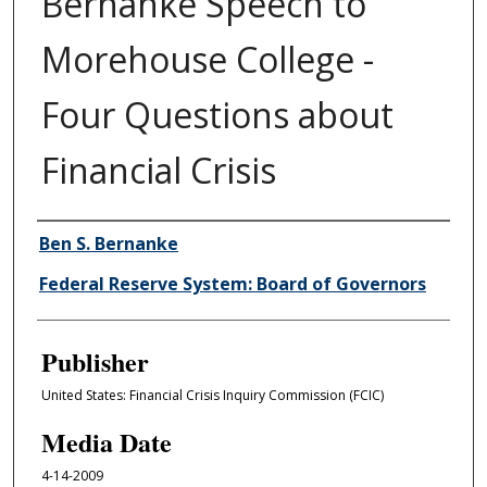
Bernanke Speech to
Morehouse College -
Four Questions about
Financial Crisis
Author/Creator
Ben S. Bernanke
Federal Reserve System: Board of Governors
Publisher
United States: Financial Crisis Inquiry Commission (FCIC)
Media Date
4-14-2009