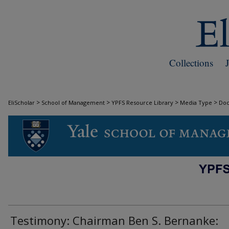
Collections
>
>
>
>
EliScholar
School of Management
YPFS Resource Library
Media Type
Do
DOCUMENTS
Testimony: Chairman Ben S. Bernanke: