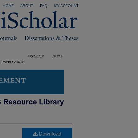
HOME
ABOUT
FAQ
MY ACCOUNT
Journals
Dissertations & Theses
<
Previous
Next
>
>
cuments
4218
Download