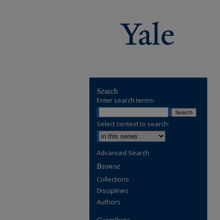
Search
Enter search terms:
Select context to search:
Advanced Search
Browse
Collections
Disciplines
Authors
Contribute