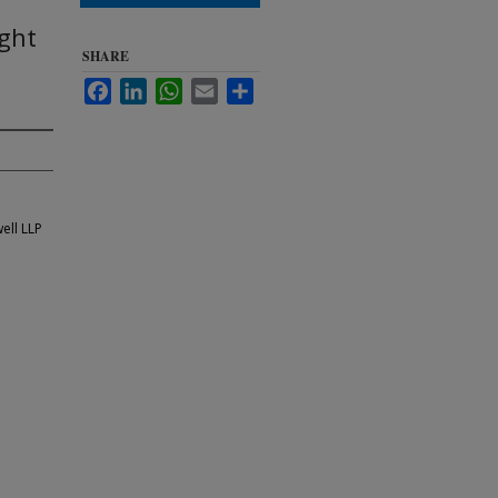
ght
SHARE
Facebook
LinkedIn
WhatsApp
Email
Share
ell LLP