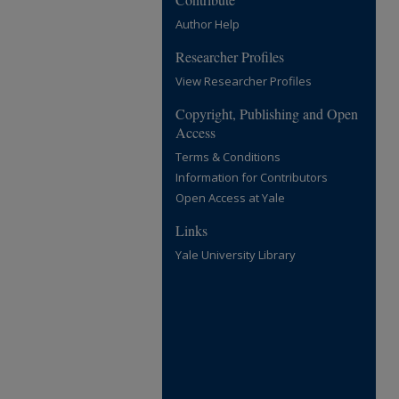
Author Help
Researcher Profiles
View Researcher Profiles
Copyright, Publishing and Open
Access
Terms & Conditions
Information for Contributors
Open Access at Yale
Links
Yale University Library