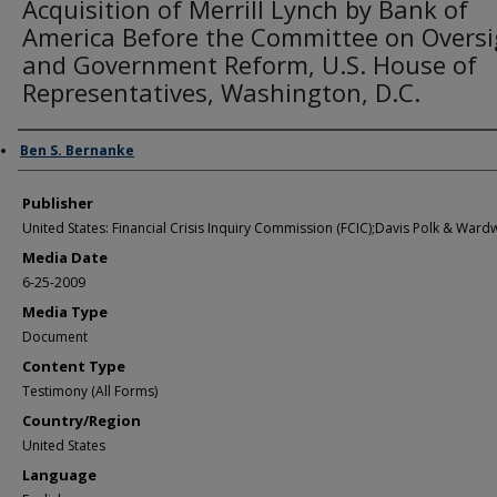
Acquisition of Merrill Lynch by Bank of
America Before the Committee on Oversi
and Government Reform, U.S. House of
Representatives, Washington, D.C.
Author/Creator
Ben S. Bernanke
Publisher
United States: Financial Crisis Inquiry Commission (FCIC);Davis Polk & Wardw
Media Date
6-25-2009
Media Type
Document
Content Type
Testimony (All Forms)
Country/Region
United States
Language