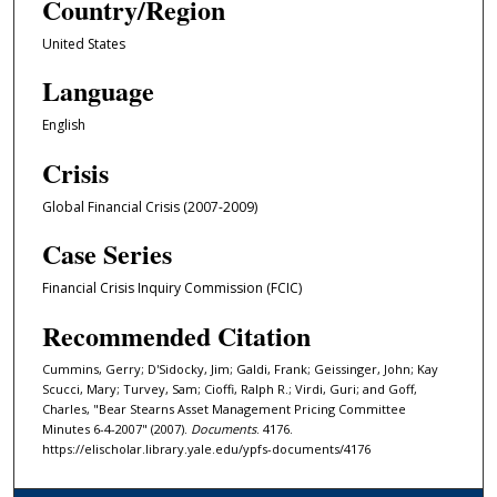
Country/Region
United States
Language
English
Crisis
Global Financial Crisis (2007-2009)
Case Series
Financial Crisis Inquiry Commission (FCIC)
Recommended Citation
Cummins, Gerry; D'Sidocky, Jim; Galdi, Frank; Geissinger, John; Kay
Scucci, Mary; Turvey, Sam; Cioffi, Ralph R.; Virdi, Guri; and Goff,
Charles, "Bear Stearns Asset Management Pricing Committee
Minutes 6-4-2007" (2007).
Documents
. 4176.
https://elischolar.library.yale.edu/ypfs-documents/4176