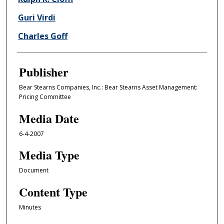
Guri Virdi
Charles Goff
Publisher
Bear Stearns Companies, Inc.: Bear Stearns Asset Management:
Pricing Committee
Media Date
6-4-2007
Media Type
Document
Content Type
Minutes