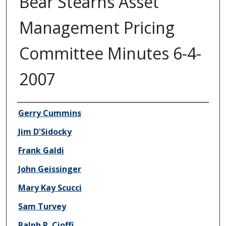
Bear Stearns Asset
Management Pricing
Committee Minutes 6-4-
2007
Author/Creator
Gerry Cummins
Jim D'Sidocky
Frank Galdi
John Geissinger
Mary Kay Scucci
Sam Turvey
Ralph R. Cioffi