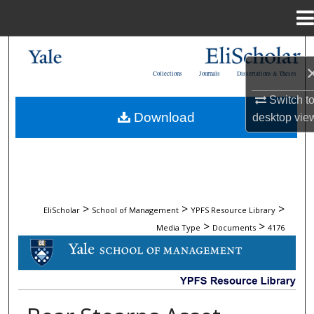
Menu
Home
Search
Collections
Journals
Dissertations & Theses
Browse Collections
Switch t
Download
desktop
vie
My Account
About
Digital Commons Network™
>
>
>
EliScholar
School of Management
YPFS Resource Library
>
>
Media Type
Documents
4176
DOCUMENTS