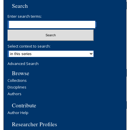
Search
Enter search terms:
Select context to search:
Advanced Search
Browse
Collections
Disciplines
Authors
Contribute
Author Help
Researcher Profiles